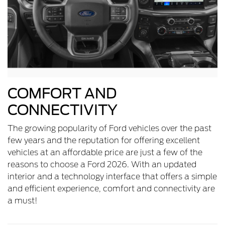
COMFORT AND
CONNECTIVITY
The growing popularity of Ford vehicles over the past
few years and the reputation for offering excellent
vehicles at an affordable price are just a few of the
reasons to choose a Ford 2026. With an updated
interior and a technology interface that offers a simple
and efficient experience, comfort and connectivity are
a must!