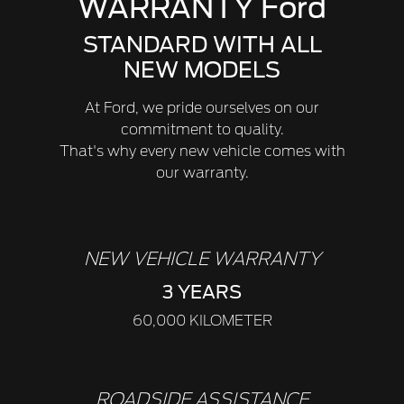
WARRANTY Ford
STANDARD WITH ALL
NEW MODELS
At Ford, we pride ourselves on our
commitment to quality.
That's why every new vehicle comes with
our warranty.
NEW VEHICLE WARRANTY
3 YEARS
60,000 KILOMETER
ROADSIDE ASSISTANCE