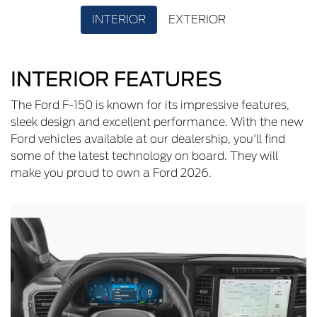
INTERIOR
EXTERIOR
INTERIOR FEATURES
The Ford F-150 is known for its impressive features,
sleek design and excellent performance. With the new
Ford vehicles available at our dealership, you'll find
some of the latest technology on board. They will
make you proud to own a Ford 2026.