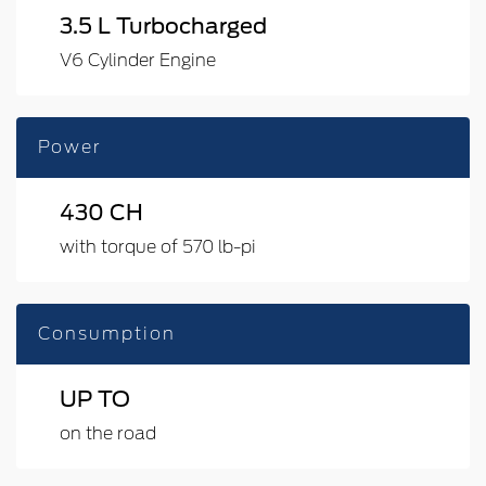
3.5 L Turbocharged
V6 Cylinder Engine
Power
430 CH
with torque of 570 lb-pi
Consumption
UP TO
on the road