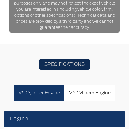
purposes only and may not reflect the exact vehicle
you are interested in (including vehicle color, trim,
options or other specifications). Technical data and
prices are provided by a third party and we cannot
guarantee their accuracy.
SPECIFICATIONS
V6 Cylinder Engine
V6 Cylinder Engine
Engine