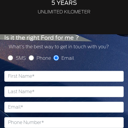
5 YEARS
UNLIMITED KILOMETER
Is it the right Ford for me ?
What's the best way to get in touch with you?
SMS
Phone
Email