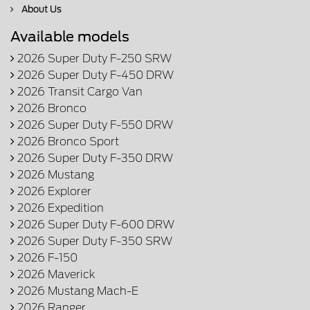
About Us
Available models
2026 Super Duty F-250 SRW
2026 Super Duty F-450 DRW
2026 Transit Cargo Van
2026 Bronco
2026 Super Duty F-550 DRW
2026 Bronco Sport
2026 Super Duty F-350 DRW
2026 Mustang
2026 Explorer
2026 Expedition
2026 Super Duty F-600 DRW
2026 Super Duty F-350 SRW
2026 F-150
2026 Maverick
2026 Mustang Mach-E
2026 Ranger