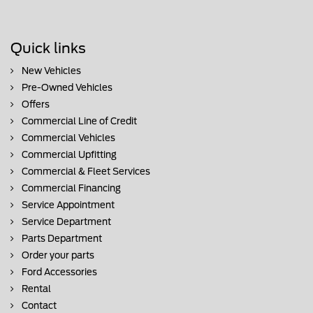
Quick links
New Vehicles
Pre-Owned Vehicles
Offers
Commercial Line of Credit
Commercial Vehicles
Commercial Upfitting
Commercial & Fleet Services
Commercial Financing
Service Appointment
Service Department
Parts Department
Order your parts
Ford Accessories
Rental
Contact