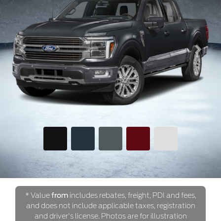
Previous
Next
* Value
from
includes rebates, freight, PDI and fees,
and does not include applicable taxes, registration
and driver's license. Photos are for illustration