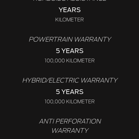
YEARS
KILOMETER
POWERTRAIN WARRANTY
5 YEARS
100,000 KILOMETER
HYBRID/ELECTRIC WARRANTY
5 YEARS
100,000 KILOMETER
ANTI PERFORATION
WARRANTY