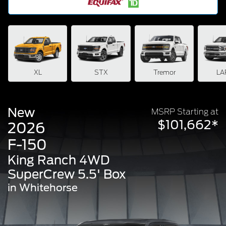
XL
STX
Tremor
LA
New
MSRP Starting at
$101,662*
2026
F-150
King Ranch 4WD
SuperCrew 5.5' Box
in Whitehorse