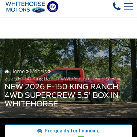
sed vehicles in stock, fast delivery! Text our after-sales s
FR
4178 4th ave, Whitehorse, YT, CA Y1A 1J6
Home
Models
2026 F-150 King Ranch 4WD SuperCrew 5.5' Box
NEW 2026 F-150 KING RANCH
4WD SUPERCREW 5.5' BOX IN
WHITEHORSE
Pre-qualify for financing