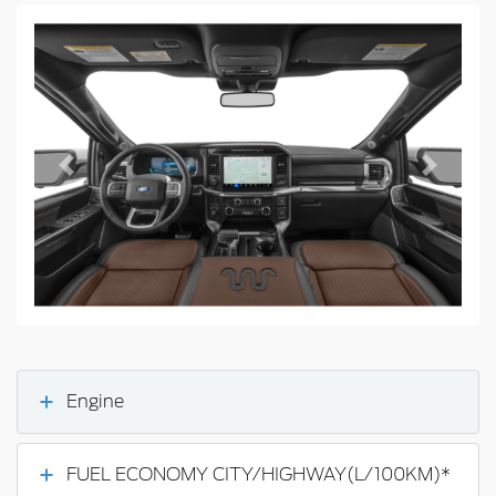
Previous
Next
Engine
FUEL ECONOMY CITY/HIGHWAY(L/100KM)*