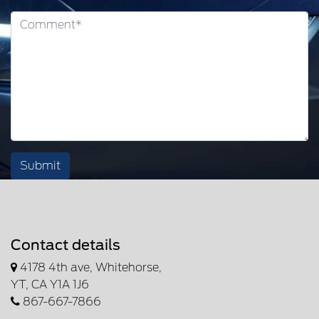
Submit
Contact details
4178 4th ave, Whitehorse,
YT, CA Y1A 1J6
867-667-7866