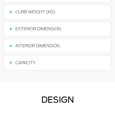
CURB WEIGHT (KG)
EXTERIOR DIMENSION
INTERIOR DIMENSION
CAPACITY
DESIGN