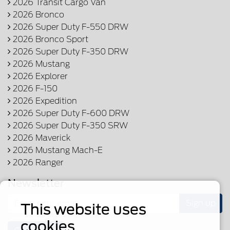
2026 Transit Cargo Van
2026 Bronco
2026 Super Duty F-550 DRW
2026 Bronco Sport
2026 Super Duty F-350 DRW
2026 Mustang
2026 Explorer
2026 F-150
2026 Expedition
2026 Super Duty F-600 DRW
2026 Super Duty F-350 SRW
2026 Maverick
2026 Mustang Mach-E
2026 Ranger
Newsletter
Sign up
This website uses
cookies