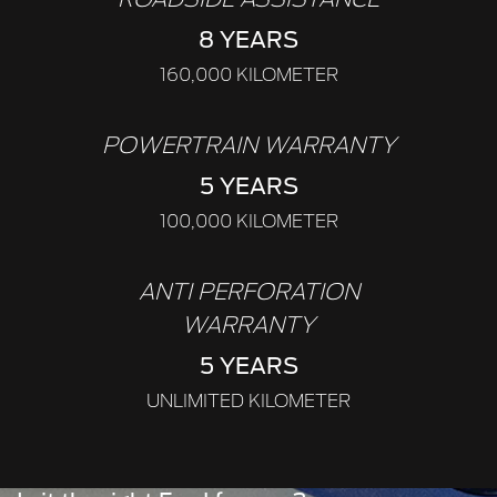
8 YEARS
160,000 KILOMETER
POWERTRAIN WARRANTY
5 YEARS
100,000 KILOMETER
ANTI PERFORATION
WARRANTY
5 YEARS
UNLIMITED KILOMETER