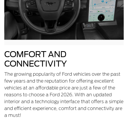
COMFORT AND
CONNECTIVITY
The growing popularity of Ford vehicles over the past
few years and the reputation for offering excellent
vehicles at an affordable price are just a few of the
reasons to choose a Ford 2026. With an updated
interior and a technology interface that offers a simple
and efficient experience, comfort and connectivity are
a must!