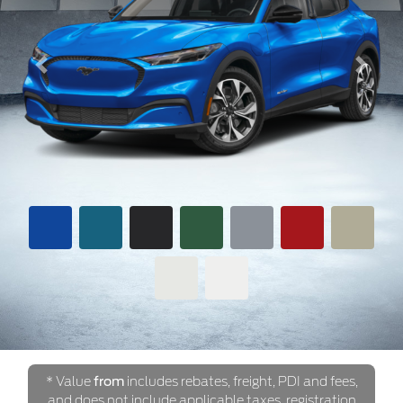
Previous
Next
* Value
from
includes rebates, freight, PDI and fees,
and does not include applicable taxes, registration