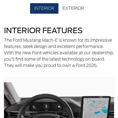
INTERIOR
EXTERIOR
INTERIOR FEATURES
The Ford Mustang Mach-E is known for its impressive
features, sleek design and excellent performance.
With the new Ford vehicles available at our dealership,
you'll find some of the latest technology on board.
They will make you proud to own a Ford 2026.