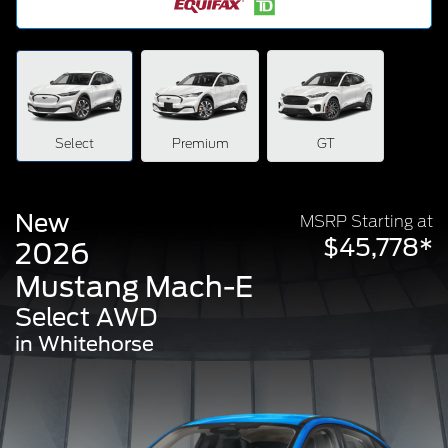
Select
Premium
GT
New
MSRP Starting at
$45,778*
2026
Mustang Mach-E
Select AWD
in Whitehorse