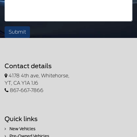
Submit
Contact details
4178 4th ave, Whitehorse,
YT, CA Y1A 1J6
867-667-7866
Quick links
New Vehicles
Pre-Owned Vehicles