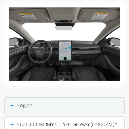
Previous
Next
Engine
FUEL ECONOMY CITY/HIGHWAY(L/100KM)*