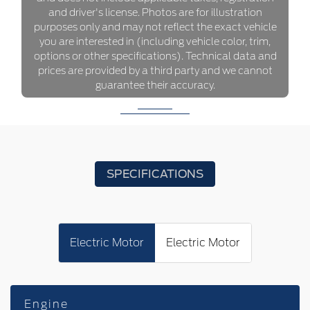
and driver's license. Photos are for illustration
purposes only and may not reflect the exact vehicle
you are interested in (including vehicle color, trim,
options or other specifications). Technical data and
prices are provided by a third party and we cannot
guarantee their accuracy.
SPECIFICATIONS
Electric Motor
Electric Motor
Engine