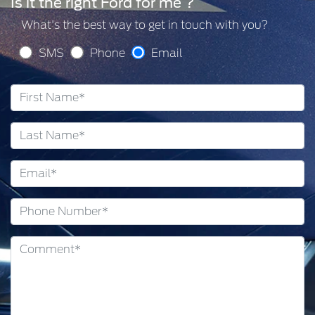
Is it the right Ford for me ?
What's the best way to get in touch with you?
SMS
Phone
Email