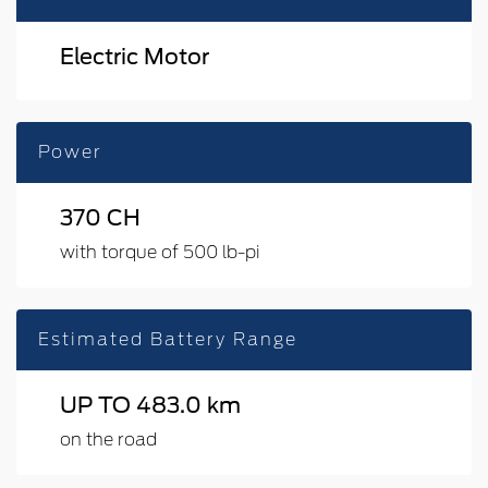
Electric Motor
Power
370 CH
with torque of 500 lb-pi
Estimated Battery Range
UP TO 483.0 km
on the road