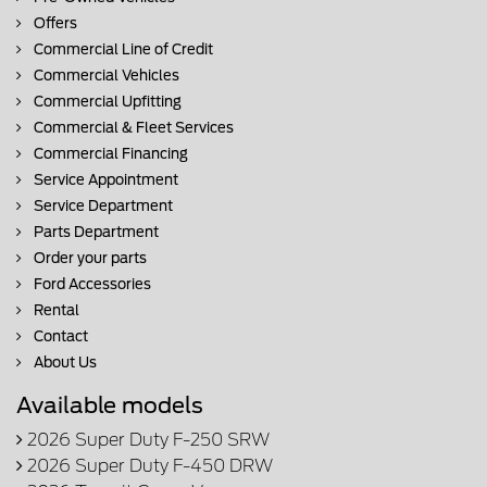
Offers
Commercial Line of Credit
Commercial Vehicles
Commercial Upfitting
Commercial & Fleet Services
Commercial Financing
Service Appointment
Service Department
Parts Department
Order your parts
Ford Accessories
Rental
Contact
About Us
Available models
2026 Super Duty F-250 SRW
2026 Super Duty F-450 DRW