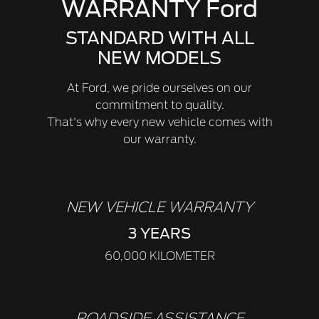
WARRANTY Ford
STANDARD WITH ALL
NEW MODELS
At Ford, we pride ourselves on our
commitment to quality.
That's why every new vehicle comes with
our warranty.
NEW VEHICLE WARRANTY
3 YEARS
60,000 KILOMETER
ROADSIDE ASSISTANCE