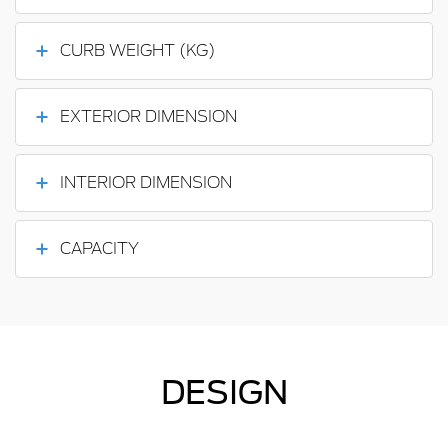
CURB WEIGHT (KG)
EXTERIOR DIMENSION
INTERIOR DIMENSION
CAPACITY
DESIGN