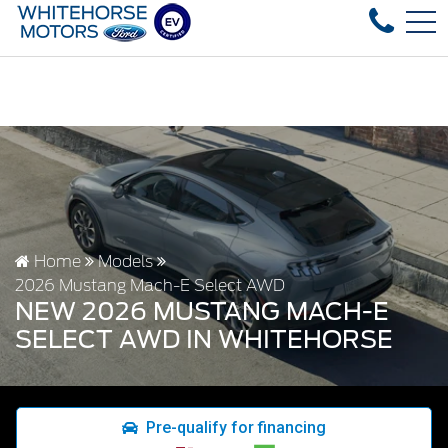
ed vehicles in stock, fast delivery! Text our after-sales se
FR
4178 4th ave, Whitehorse, YT, CA Y1A 1J6
Home
Models
2026 Mustang Mach-E Select AWD
NEW 2026 MUSTANG MACH-E
SELECT AWD IN WHITEHORSE
Pre-qualify for financing