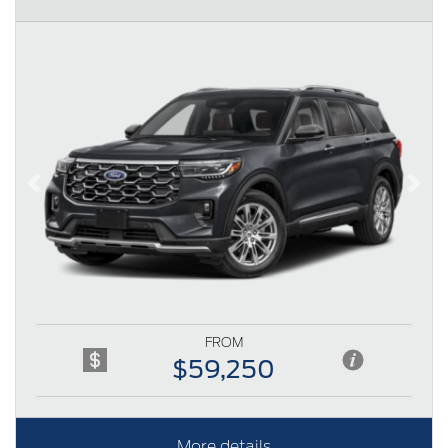
Previous
Next
FROM
$59,250
More details