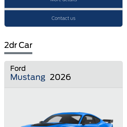
Contact us
2dr Car
Ford
Mustang
2026