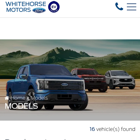
Over 35 used vehicles in stock, fast delivery! Text our 
FR
4178 4th ave, Whitehorse, YT, CA Y1A 1J6
Home
Models
MODELS
16
vehicle(s) found