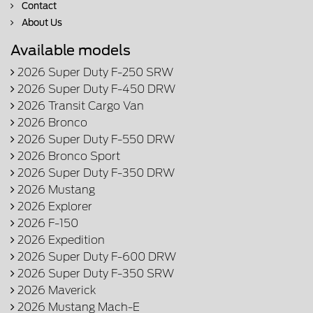
Contact
About Us
Available models
2026 Super Duty F-250 SRW
2026 Super Duty F-450 DRW
2026 Transit Cargo Van
2026 Bronco
2026 Super Duty F-550 DRW
2026 Bronco Sport
2026 Super Duty F-350 DRW
2026 Mustang
2026 Explorer
2026 F-150
2026 Expedition
2026 Super Duty F-600 DRW
2026 Super Duty F-350 SRW
2026 Maverick
2026 Mustang Mach-E