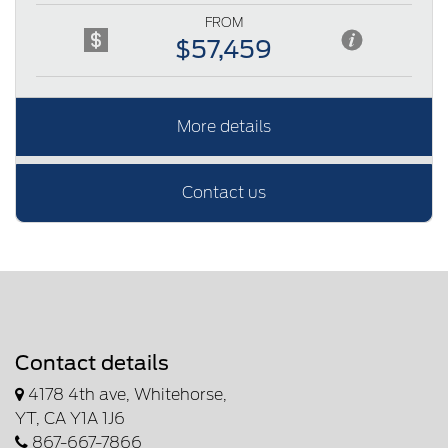
FROM
$57,459
More details
Contact us
Contact details
4178 4th ave, Whitehorse,
YT, CA Y1A 1J6
867-667-7866