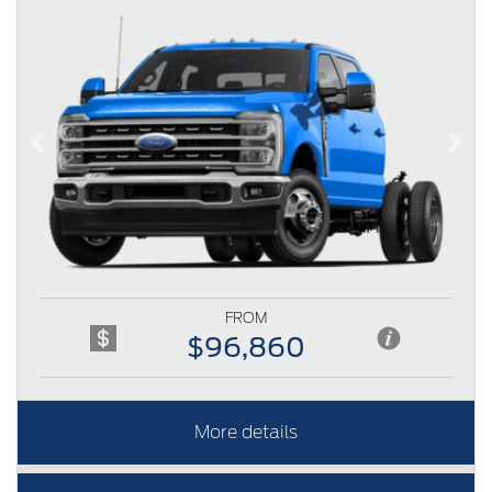
Previous
Next
FROM
$96,860
More details