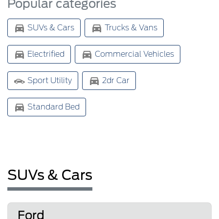
Popular categories
SUVs & Cars
Trucks & Vans
Electrified
Commercial Vehicles
Sport Utility
2dr Car
Standard Bed
SUVs & Cars
Ford