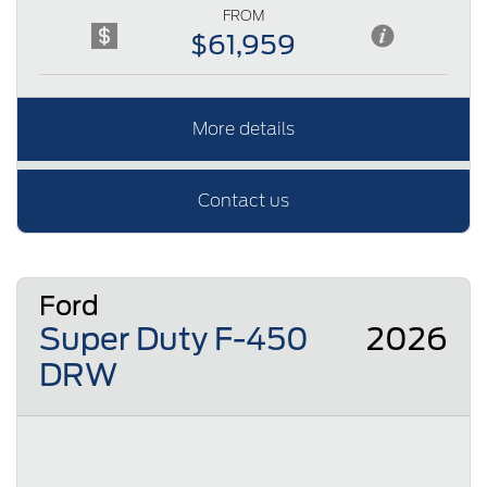
FROM
$61,959
More details
Contact us
Ford
Super Duty F-450
2026
DRW