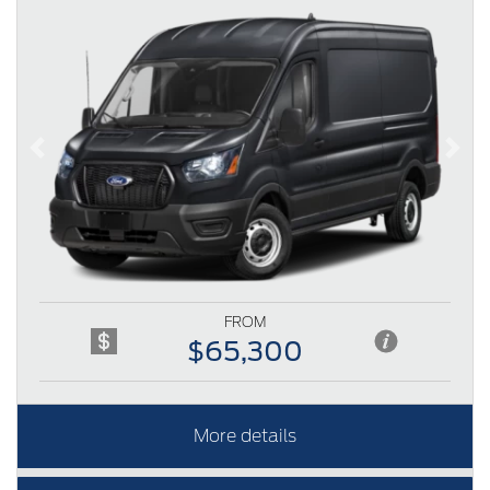
Previous
Next
FROM
$65,300
More details