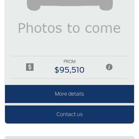
FROM
$95,510
More details
Contact us