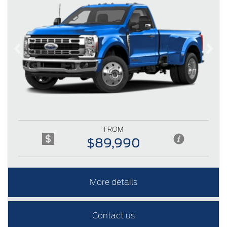
Previous
Next
FROM
$89,990
More details
Contact us