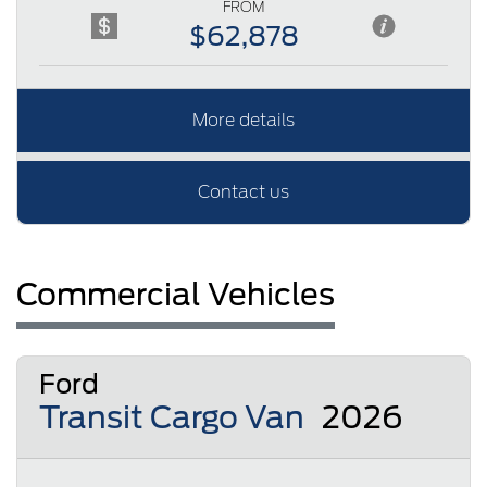
FROM
$62,878
More details
Contact us
Commercial Vehicles
Ford
Transit Cargo Van
2026