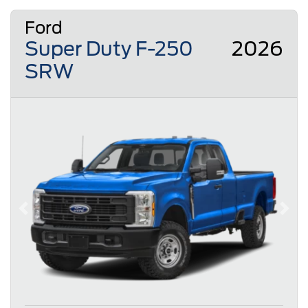
Ford
Super Duty F-250
2026
SRW
Previous
Next