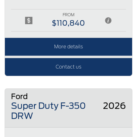
FROM
$110,840
More details
Contact us
Ford
Super Duty F-350
2026
DRW