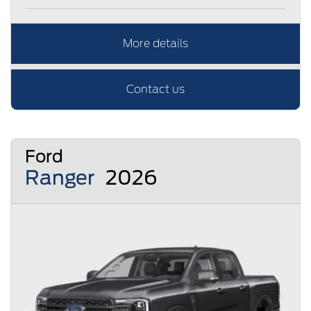
More details
Contact us
Ford
Ranger
2026