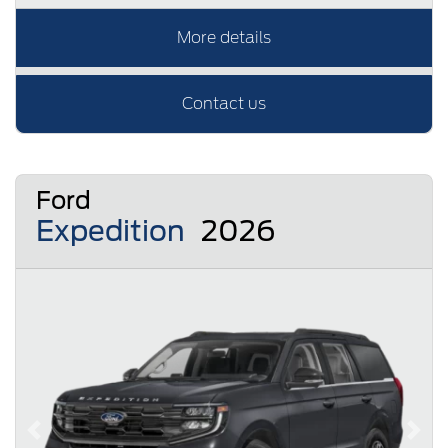
More details
Contact us
Ford
Expedition
2026
Previous
Next