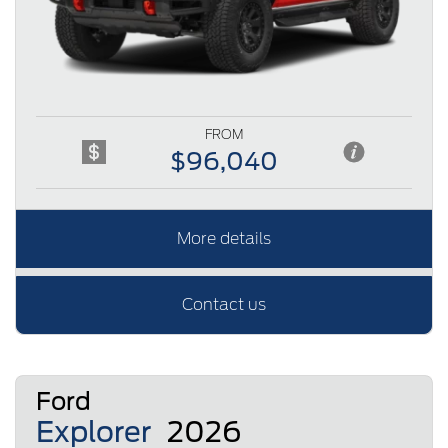
FROM
$96,040
More details
Contact us
Ford
Explorer
2026