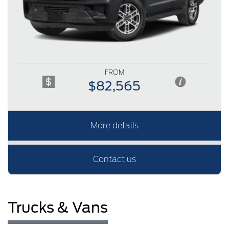
FROM
$82,565
More details
Contact us
Trucks & Vans