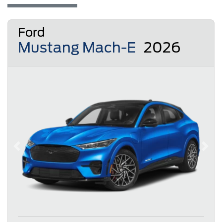
Ford
Mustang Mach-E
2026
Previous
Next