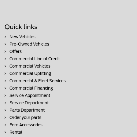
Quick links
New Vehicles
Pre-Owned Vehicles
Offers
Commercial Line of Credit
Commercial Vehicles
Commercial Upfitting
Commercial & Fleet Services
Commercial Financing
Service Appointment
Service Department
Parts Department
Order your parts
Ford Accessories
Rental