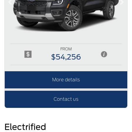
Previous
Next
FROM
$54,256
More details
Contact us
Electrified