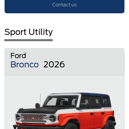
Contact us
Sport Utility
Ford
Bronco
2026
Previous
Next