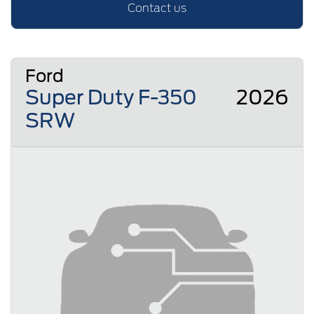
Contact us
Ford
Super Duty F-350
2026
SRW