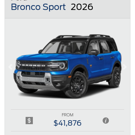
Bronco Sport
2026
Previous
Next
FROM
$41,876