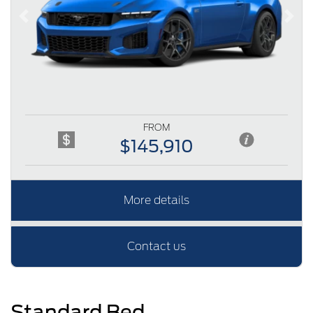
Previous
Next
FROM
$145,910
More details
Contact us
Standard Bed