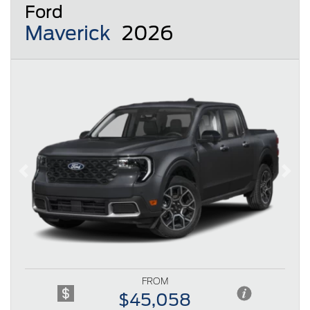
Ford
Maverick
2026
Previous
Next
FROM
$45,058