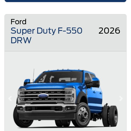
Ford
Super Duty F-550
2026
DRW
Previous
Next