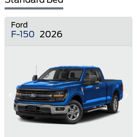
Ford
F-150
2026
Previous
Next