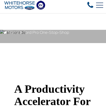
Over 35 used vehicles in stock, fast
FR
4178 4th ave, Whitehorse, YT, CA Y1A 1J6
Home
Ford Pro One-Stop-Shop
A Productivity
Accelerator For