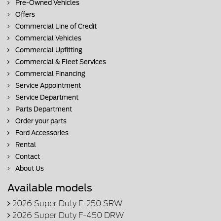
Pre-Owned Vehicles
Offers
Commercial Line of Credit
Commercial Vehicles
Commercial Upfitting
Commercial & Fleet Services
Commercial Financing
Service Appointment
Service Department
Parts Department
Order your parts
Ford Accessories
Rental
Contact
About Us
Available models
2026 Super Duty F-250 SRW
2026 Super Duty F-450 DRW