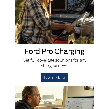
Ford Pro Charging
Get full coverage solutions for any
charging need.
Learn More