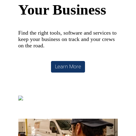
Your Business
Find the right tools, software and services to
keep your business on track and your crews
on the road.
Learn More