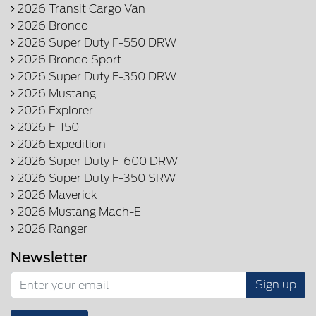
2026 Transit Cargo Van
2026 Bronco
2026 Super Duty F-550 DRW
2026 Bronco Sport
2026 Super Duty F-350 DRW
2026 Mustang
2026 Explorer
2026 F-150
2026 Expedition
2026 Super Duty F-600 DRW
2026 Super Duty F-350 SRW
2026 Maverick
2026 Mustang Mach-E
2026 Ranger
Newsletter
Sign up