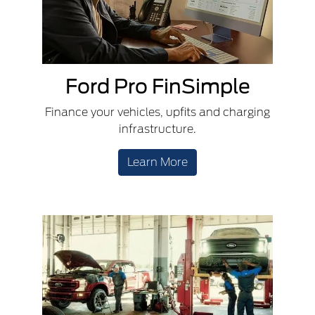
Ford Pro FinSimple
Finance your vehicles, upfits and charging
infrastructure.
Learn More