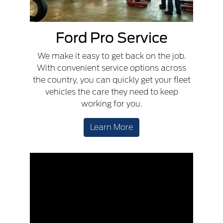
Ford Pro Service
We make it easy to get back on the job.
With convenient service options across
the country, you can quickly get your fleet
vehicles the care they need to keep
working for you.
Learn More