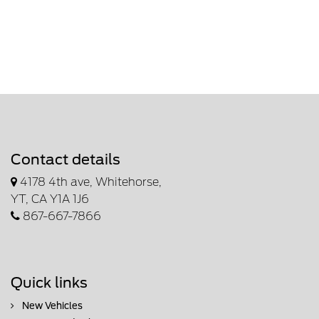
Contact details
4178 4th ave, Whitehorse,
YT, CA Y1A 1J6
867-667-7866
Quick links
New Vehicles