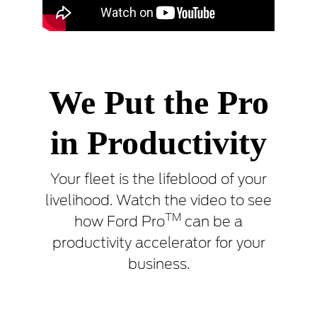
We Put the Pro
in Productivity
Your fleet is the lifeblood of your
livelihood. Watch the video to see
TM
how Ford Pro
can be a
productivity accelerator for your
business.