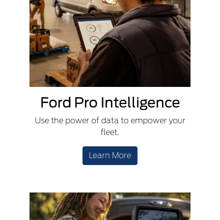
Ford Pro Intelligence
Use the power of data to empower your
fleet.
Learn More