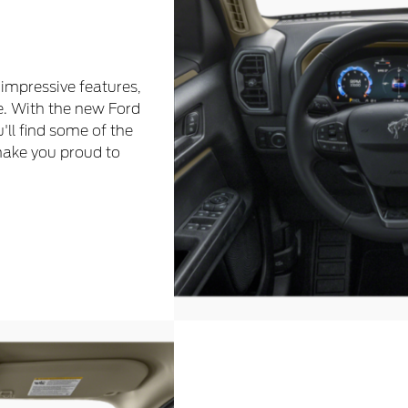
 impressive features,
e. With the new Ford
u'll find some of the
make you proud to