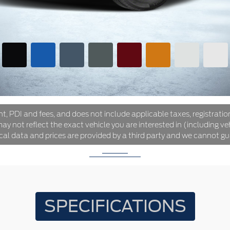
ht, PDI and fees, and does not include applicable taxes, registration
y not reflect the exact vehicle you are interested in (including veh
ical data and prices are provided by a third party and we cannot gu
SPECIFICATIONS