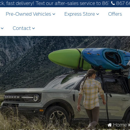
! Text our after-sales service to 867-670-8065.
867 6
Pre-Owned Vehicles
Express Store
Offers
s
Contact
Home