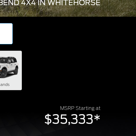
BEND 4X4 IN WHITEHORSE
lands
MSRP Starting at
$35,333*