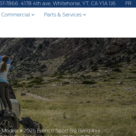
67-7866
4178 4th ave, Whitehorse, YT, CA Y1A 1J6
FR
Commercial
Parts & Services
Models
2026 Bronco Sport Big Bend 4x4