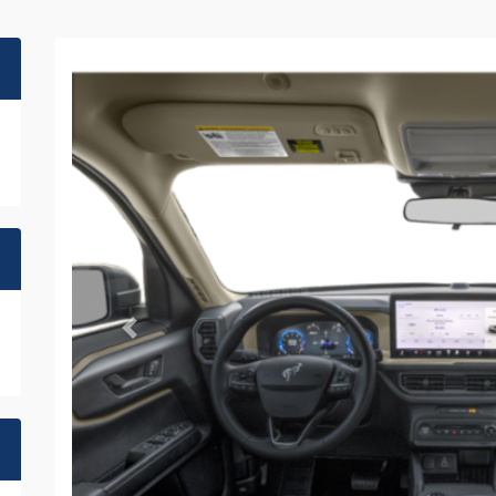
Previous