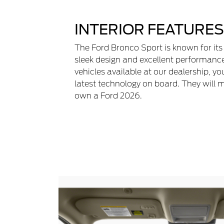
INTERIOR FEATURES
The Ford Bronco Sport is known for its
sleek design and excellent performanc
vehicles available at our dealership, yo
latest technology on board. They will 
own a Ford 2026.