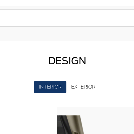
DESIGN
INTERIOR
EXTERIOR