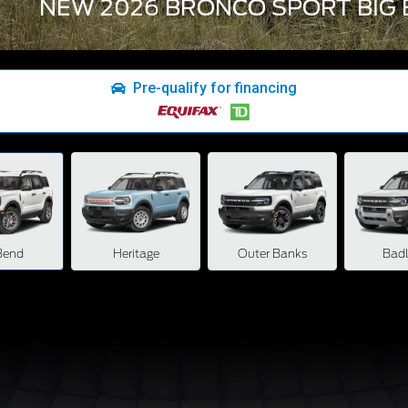
NEW 2026 BRONCO SPORT BIG 
Pre-qualify for financing
Bend
Heritage
Outer Banks
Bad