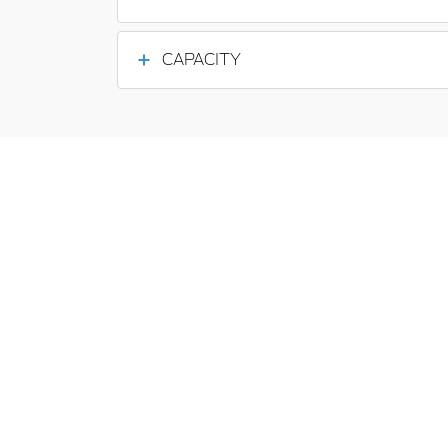
CAPACITY