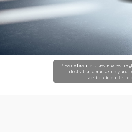
* Value
from
includes rebates, freig
illustration purposes only and ma
specifications). Techn