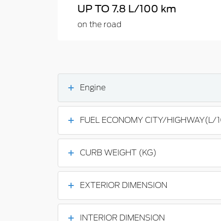
UP TO 7.8 L/100 km
on the road
Engine
FUEL ECONOMY CITY/HIGHWAY(L/
CURB WEIGHT (KG)
EXTERIOR DIMENSION
INTERIOR DIMENSION