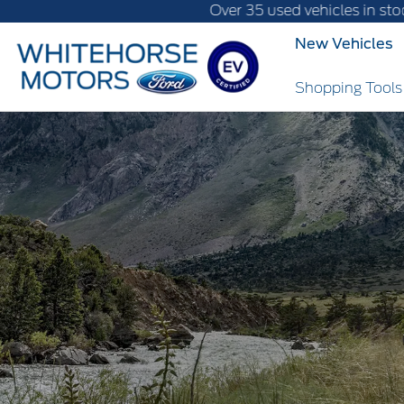
Over 35 used vehicles in stock, fast delivery
New Vehicles
Shopping Tool