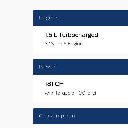
Engine
1.5 L Turbocharged
3 Cylinder Engine
Power
181 CH
with torque of 190 lb-pi
Consumption