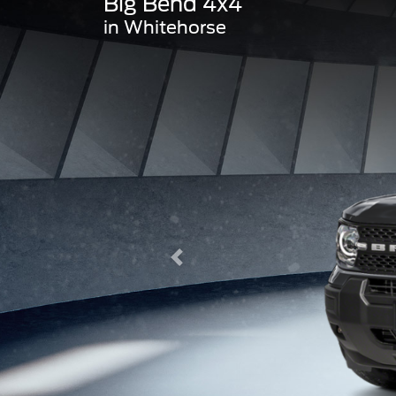
Big Bend 4x4
in Whitehorse
Previous