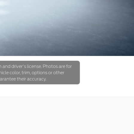
 and driver's license. Photos are for
icle color, trim, options or other
arantee their accuracy.