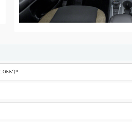
100KM)*