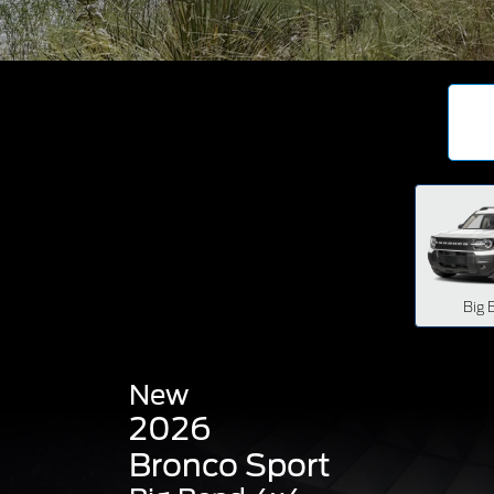
Big 
New
2026
Bronco Sport