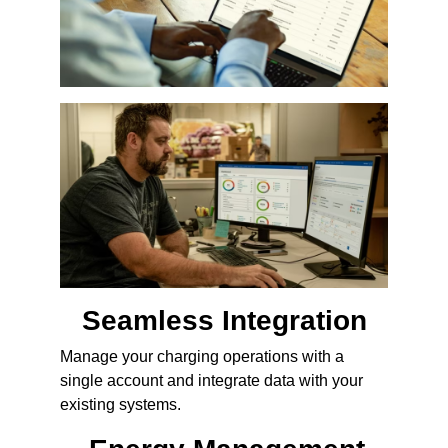
Seamless Integration
Manage your charging operations with a
single account and integrate data with your
existing systems.