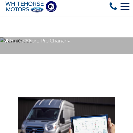
Over 35 used vehicles in stock, fast delive
FR
4178 4th ave, Whitehorse, YT, CA Y1A 1J6
Home
Ford Pro Charging