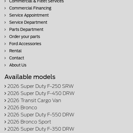
Commercial & Fleet Services
Commercial Financing
Service Appointment
Service Department
Parts Department
Order your parts
Ford Accessories
Rental
Contact
About Us
Available models
2026 Super Duty F-250 SRW
2026 Super Duty F-450 DRW
2026 Transit Cargo Van
2026 Bronco
2026 Super Duty F-550 DRW
2026 Bronco Sport
2026 Super Duty F-350 DRW