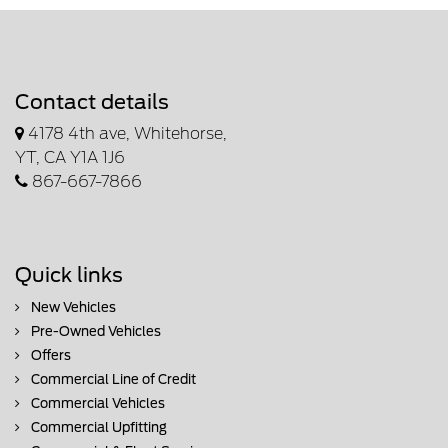
Contact details
4178 4th ave, Whitehorse,
YT, CA Y1A 1J6
867-667-7866
Quick links
New Vehicles
Pre-Owned Vehicles
Offers
Commercial Line of Credit
Commercial Vehicles
Commercial Upfitting