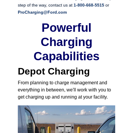
step of the way, contact us at
1-800-668-5515
or
ProCharging@Ford.com
Powerful
Charging
Capabilities
Depot Charging
From planning to charge management and
everything in between, we'll work with you to
get charging up and running at your facility.