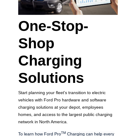
One-Stop-
Shop
Charging
Solutions
Start planning your fleet's transition to electric
vehicles with Ford Pro hardware and software
charging solutions at your depot, employees
homes, and access to the largest public charging
network in North America.
TM
To learn how Ford Pro
Charging can help every