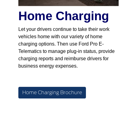
Home Charging
Let your drivers continue to take their work
vehicles home with our variety of home
charging options. Then use Ford Pro E-
Telematics to manage plug-in status, provide
charging reports and reimburse drivers for
business energy expenses.
Home Charging Brochure