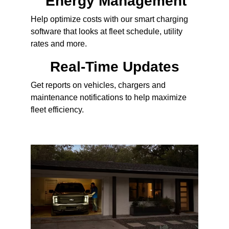
Energy Management
Help optimize costs with our smart charging
software that looks at fleet schedule, utility
rates and more.
Real-Time Updates
Get reports on vehicles, chargers and
maintenance notifications to help maximize
fleet efficiency.