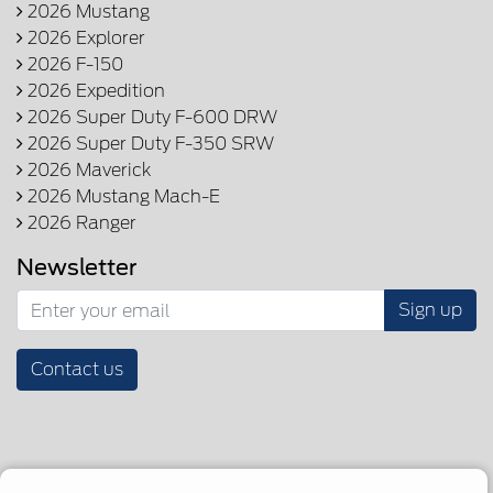
2026 Mustang
2026 Explorer
2026 F-150
2026 Expedition
2026 Super Duty F-600 DRW
2026 Super Duty F-350 SRW
2026 Maverick
2026 Mustang Mach-E
2026 Ranger
Newsletter
Sign up
Contact us