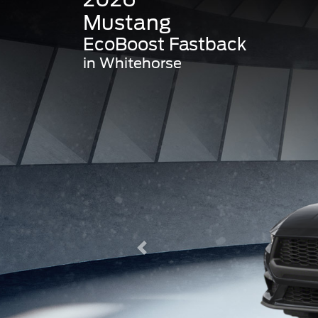
Mustang
EcoBoost Fastback
in Whitehorse
Previous