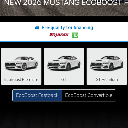
NEW 2026 MUSTANG ECOBOOST F
Pre-qualify for financing
EcoBoost Premium
GT
GT Premium
EcoBoost Fastback
EcoBoost Convertible