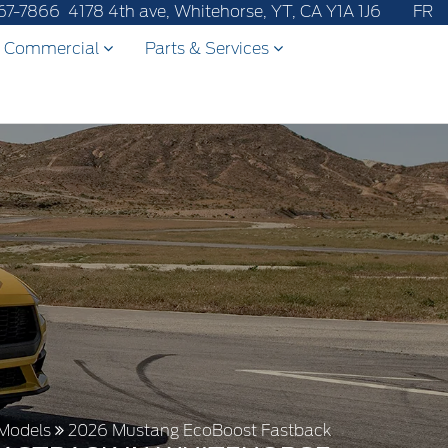
67-7866
4178 4th ave, Whitehorse, YT, CA Y1A 1J6
FR
Commercial
Parts & Services
Models
2026 Mustang EcoBoost Fastback