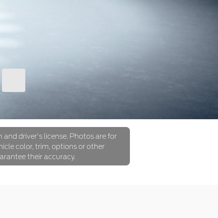
 and driver's license. Photos are for
icle color, trim, options or other
arantee their accuracy.