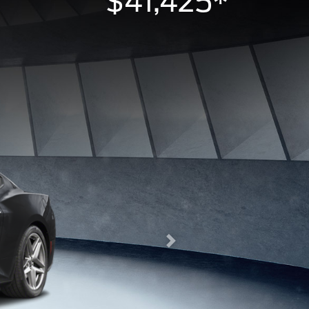
$41,425*
Next