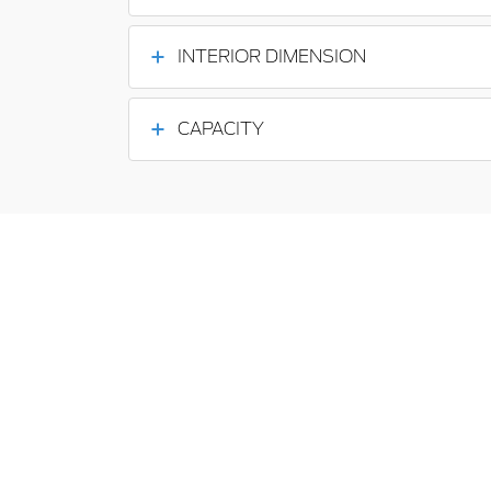
INTERIOR DIMENSION
CAPACITY