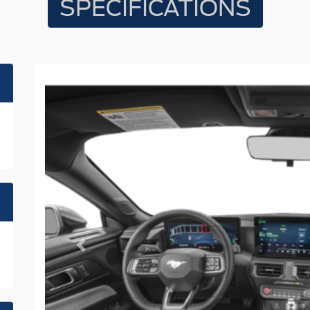
SPECIFICATIONS
Previous