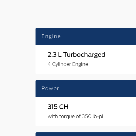
Engine
2.3 L Turbocharged
4 Cylinder Engine
Power
315 CH
with torque of 350 lb-pi