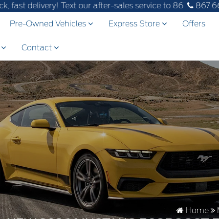
ry! Text our after-sales service to 867-670-8065.
867 6
Pre-Owned Vehicles
Express Store
Offers
s
Contact
Home