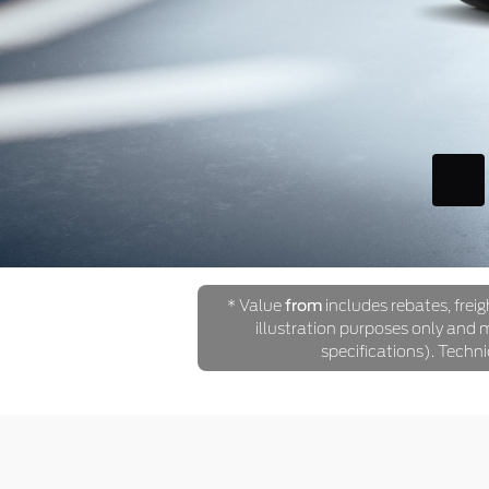
* Value
from
includes rebates, freig
illustration purposes only and ma
specifications). Techn