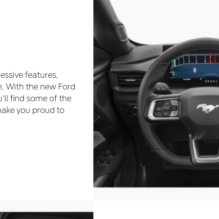
essive features,
e. With the new Ford
u'll find some of the
make you proud to