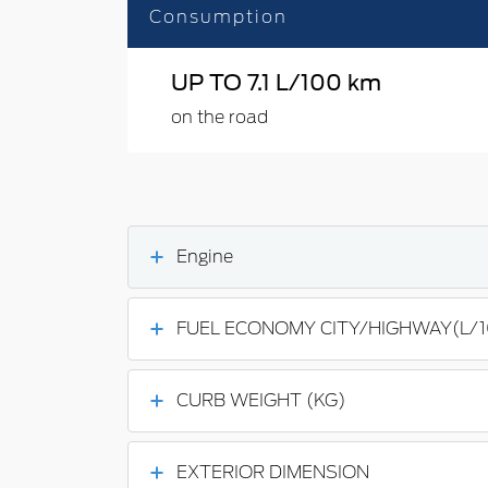
Consumption
UP TO 7.1 L/100 km
on the road
Engine
FUEL ECONOMY CITY/HIGHWAY(L/
CURB WEIGHT (KG)
EXTERIOR DIMENSION