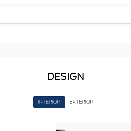
DESIGN
INTERIOR
EXTERIOR