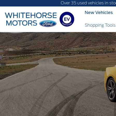
Over 35 used vehicles in stock, fast delive
New Vehicles
Shopping Tool