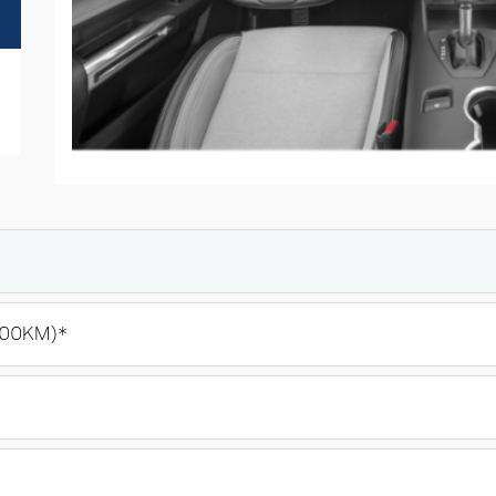
100KM)*