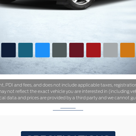
ht, PDI and fees, and does not include applicable taxes, registration
y not reflect the exact vehicle you are interested in (including veh
ical data and prices are provided by a third party and we cannot gu