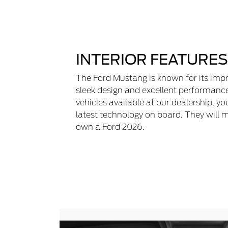
INTERIOR FEATURES
The Ford Mustang is known for its impr
sleek design and excellent performanc
vehicles available at our dealership, yo
latest technology on board. They will 
own a Ford 2026.