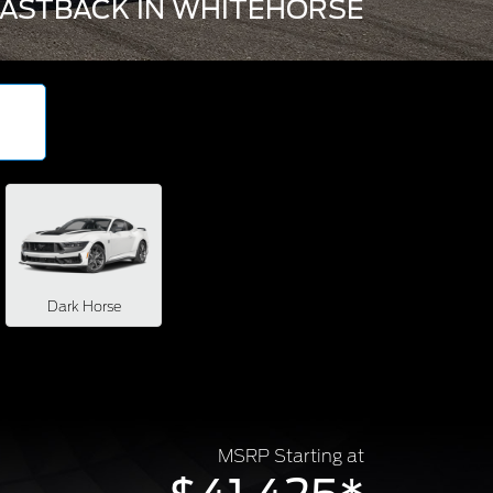
ASTBACK IN WHITEHORSE
Dark Horse
MSRP Starting at