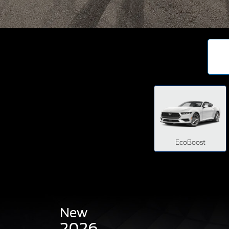
EcoBoost
New
2026