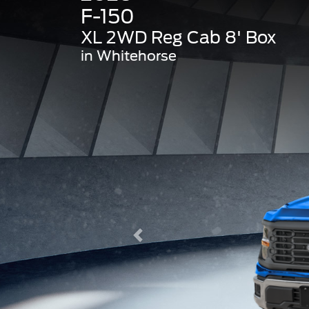
F-150
XL 2WD Reg Cab 8' Box
in Whitehorse
Previous