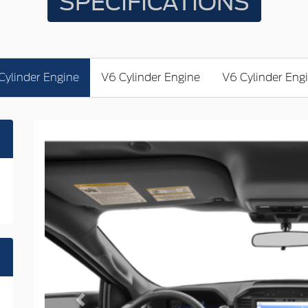
SPECIFICATIONS
Cylinder Engine
V6 Cylinder Engine
V6 Cylinder Eng
Previous