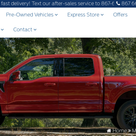
! Text our after-sales service to 867-670-8065.
867 6
Pre-Owned Vehicles
Express Store
Offers
s
Contact
Home
M