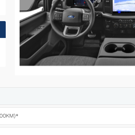
100KM)*