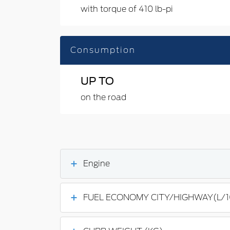
with torque of 410 lb-pi
Consumption
UP TO
on the road
Engine
FUEL ECONOMY CITY/HIGHWAY(L/