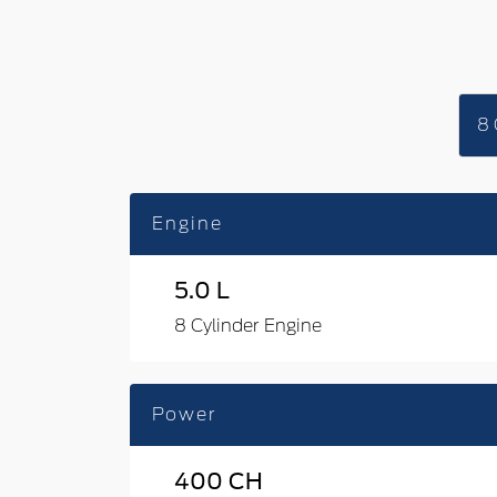
8 
Engine
5.0 L
8 Cylinder Engine
Power
400 CH