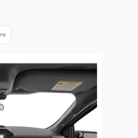
ine
Next