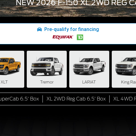
NEW 2026 F-150 XL 2WD REG C
Pre-qualify for financing
XLT
Tremor
LARIAT
King Ra
perCab 6.5' Box
XL 2WD Reg Cab 6.5' Box
XL 4WD R