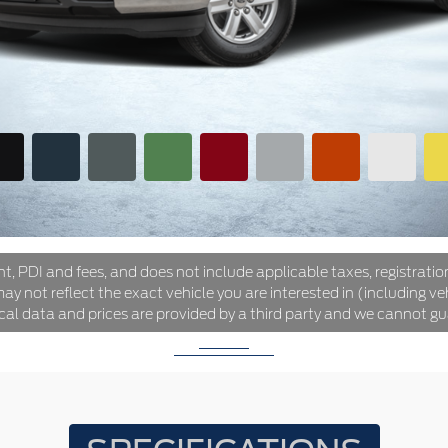
ht, PDI and fees, and does not include applicable taxes, registration
y not reflect the exact vehicle you are interested in (including veh
ical data and prices are provided by a third party and we cannot gu