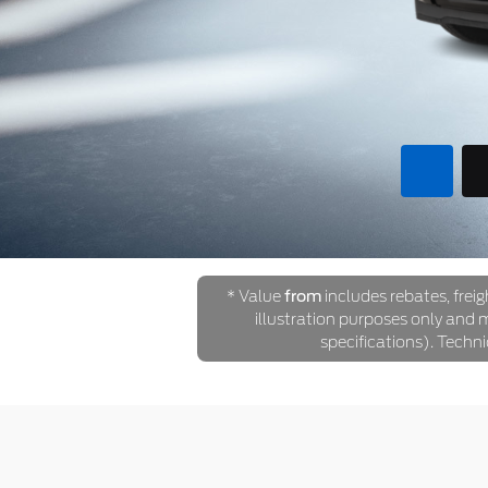
* Value
from
includes rebates, freig
illustration purposes only and ma
specifications). Techn