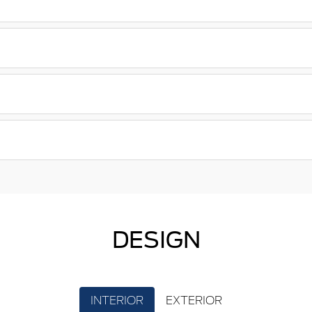
DESIGN
INTERIOR
EXTERIOR