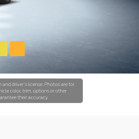
 and driver's license. Photos are for
icle color, trim, options or other
arantee their accuracy.