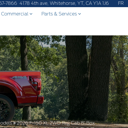
67-7866
4178 4th ave, Whitehorse, YT, CA Y1A 1J6
FR
Commercial
Parts & Services
odels
2026 F-150 XL 2WD Reg Cab 8' Box