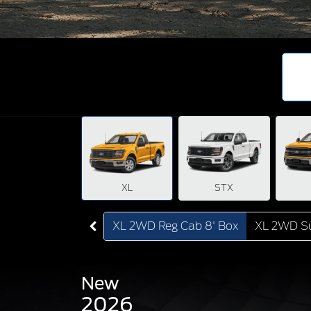
XL
STX
XL 2WD Reg Cab 8' Box
XL 2WD Su
New
2026