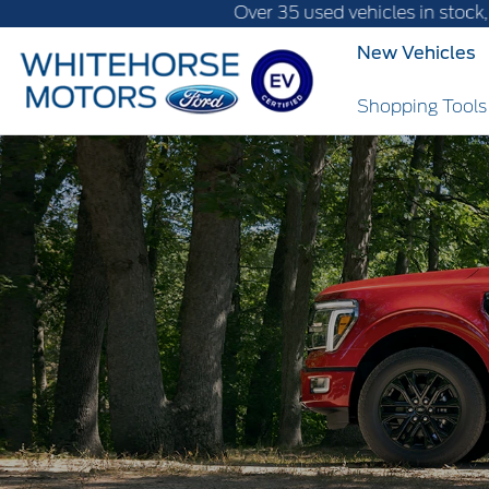
Over 35 used vehicles in stock, fast delivery
New Vehicles
Shopping Tool