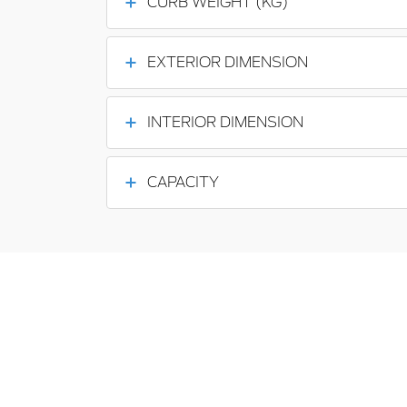
CURB WEIGHT (KG)
EXTERIOR DIMENSION
INTERIOR DIMENSION
CAPACITY