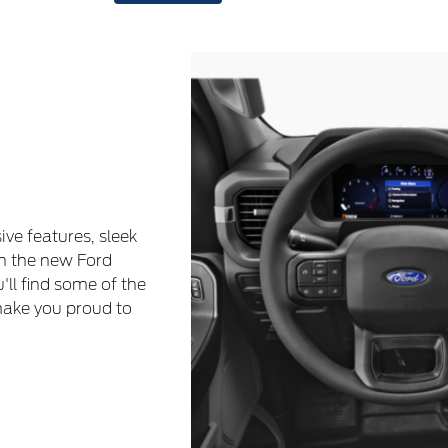
ive features, sleek
h the new Ford
u'll find some of the
make you proud to