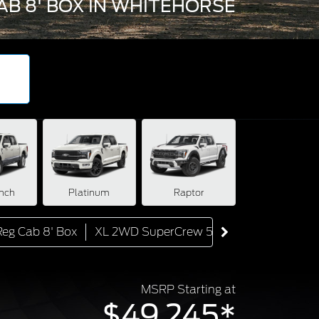
AB 8' BOX IN WHITEHORSE
nch
Platinum
Raptor
eg Cab 8' Box
XL 2WD SuperCrew 5.5' Box
XL 4WD S
MSRP Starting at
$49,245*