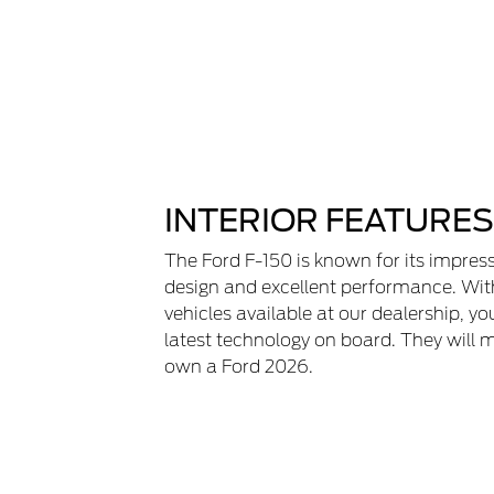
INTERIOR FEATURES
The Ford F-150 is known for its impress
design and excellent performance. Wit
vehicles available at our dealership, yo
latest technology on board. They will 
own a Ford 2026.