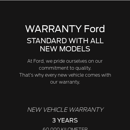
WARRANTY Ford
STANDARD WITH ALL
NEW MODELS
At Ford, we pride ourselves on our
commitment to quality.
That's why every new vehicle comes with
our warranty.
NEW VEHICLE WARRANTY
3 YEARS
60,000 KILOMETER