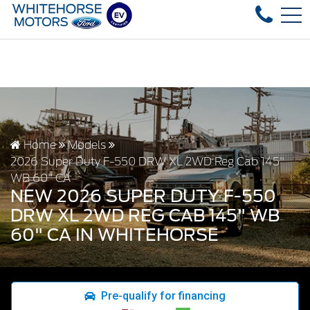
 used vehicles in stock, fast delivery! Text our after-sales
FR
4178 4th ave, Whitehorse, YT, CA Y1A 1J6
Home
Models
2026 Super Duty F-550 DRW XL 2WD Reg Cab 145"
WB 60" CA
NEW 2026 SUPER DUTY F-550
DRW XL 2WD REG CAB 145" WB
60" CA IN WHITEHORSE
Pre-qualify for financing