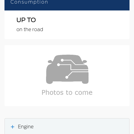
Consumption
UP TO
on the road
Engine