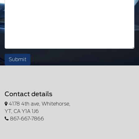
Submit
Contact details
4178 4th ave, Whitehorse,
YT, CA Y1A 1J6
867-667-7866