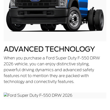
ADVANCED TECHNOLOGY
When you purchase a Ford Super Duty F-550 DRW
2026 vehicle, you can enjoy distinctive styling,
powerful driving dynamics and advanced safety
features not to mention they are packed with
technology and connectivity features.