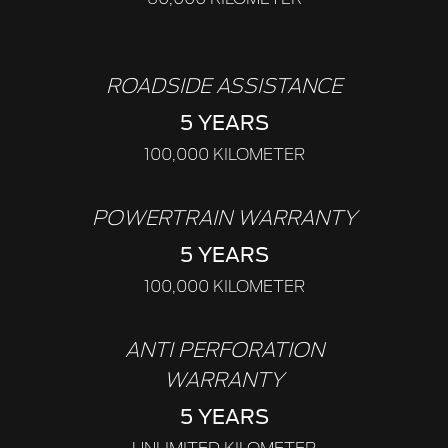
ROADSIDE ASSISTANCE
5 YEARS
100,000 KILOMETER
POWERTRAIN WARRANTY
5 YEARS
100,000 KILOMETER
ANTI PERFORATION
WARRANTY
5 YEARS