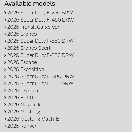
Available models
2026 Super Duty F-250 SRW
2026 Super Duty F-450 DRW
2026 Transit Cargo Van
2026 Bronco
2026 Super Duty F-550 DRW
2026 Bronco Sport
2026 Super Duty F-350 DRW
2026 Escape
2026 Expedition
2026 Super Duty F-600 DRW
2026 Super Duty F-350 SRW
2026 Explorer
2026 F-150
2026 Maverick
2026 Mustang
2026 Mustang Mach-E
2026 Ranger