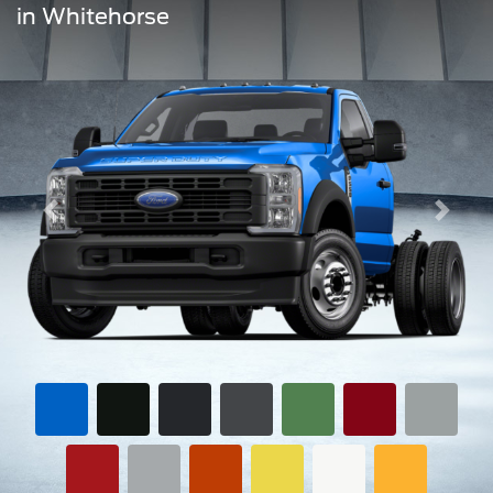
in Whitehorse
Previous
Next