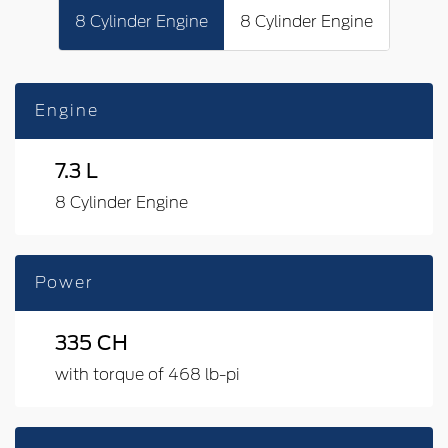
8 Cylinder Engine
8 Cylinder Engine
Engine
7.3 L
8 Cylinder Engine
Power
335 CH
with torque of 468 lb-pi