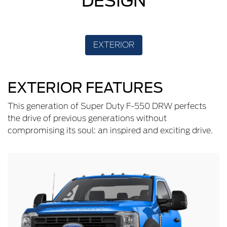
DESIGN
EXTERIOR
EXTERIOR FEATURES
This generation of Super Duty F-550 DRW perfects
the drive of previous generations without
compromising its soul: an inspired and exciting drive.