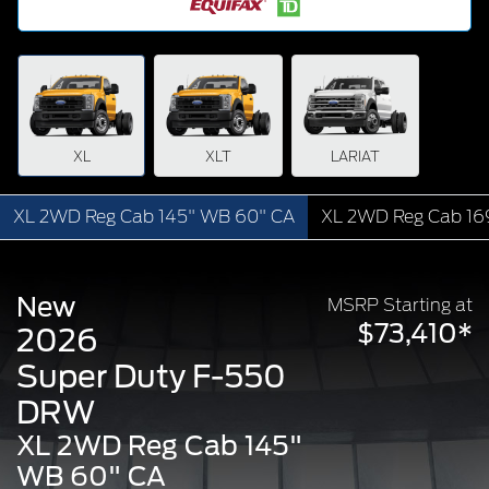
XL
XLT
LARIAT
XL 2WD Reg Cab 145" WB 60" CA
XL 2WD Reg Cab 16
New
MSRP Starting at
$73,410*
2026
Super Duty F-550
DRW
XL 2WD Reg Cab 145"
WB 60" CA