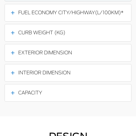
FUEL ECONOMY CITY/HIGHWAY(L/100KM)*
CURB WEIGHT (KG)
EXTERIOR DIMENSION
INTERIOR DIMENSION
CAPACITY