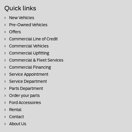
Quick links
New Vehicles
Pre-Owned Vehicles
Offers
Commercial Line of Credit
Commercial Vehicles
Commercial Upfitting
Commercial & Fleet Services
Commercial Financing
Service Appointment
Service Department
Parts Department
Order your parts
Ford Accessories
Rental
Contact
About Us