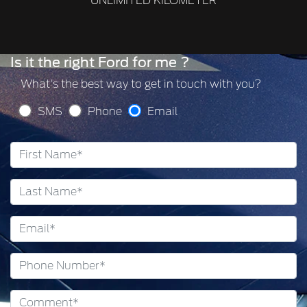
UNLIMITED KILOMETER
Is it the right Ford for me ?
What's the best way to get in touch with you?
SMS
Phone
Email