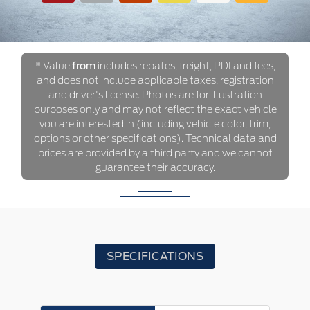
* Value
from
includes rebates, freight, PDI and fees,
and does not include applicable taxes, registration
and driver's license. Photos are for illustration
purposes only and may not reflect the exact vehicle
you are interested in (including vehicle color, trim,
options or other specifications). Technical data and
prices are provided by a third party and we cannot
guarantee their accuracy.
SPECIFICATIONS