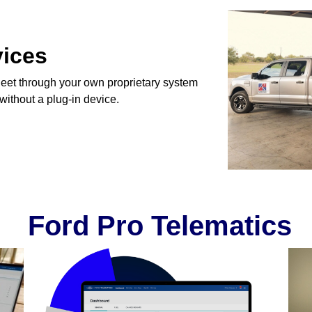
vices
eet through your own proprietary system
 without a plug-in device.
Ford Pro Telematics