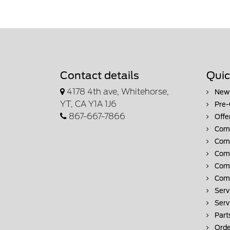
Contact details
Quic
4178 4th ave, Whitehorse,
New 
YT, CA Y1A 1J6
Pre-
867-667-7866
Offe
Comm
Comm
Comm
Comm
Comm
Serv
Serv
Part
Orde