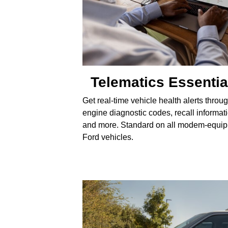
Telematics Essentia
Get real-time vehicle health alerts throu
engine diagnostic codes, recall informat
and more. Standard on all modem-equi
Ford vehicles.