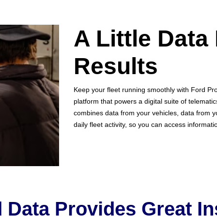
A Little Data
Results
Keep your fleet running smoothly with Ford Pr
platform that powers a digital suite of telemati
combines data from your vehicles, data from y
daily fleet activity, so you can access informat
 Data Provides Great In