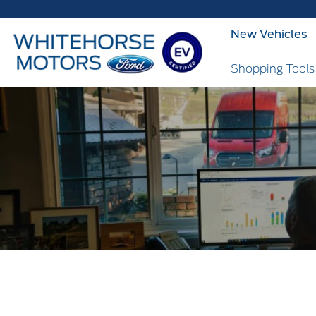
New Vehicles
Shopping Tool