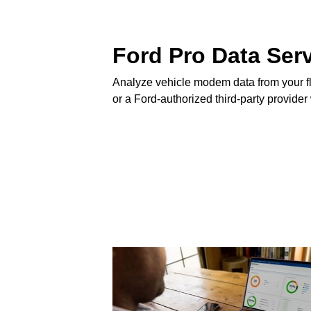
Ford Pro Data Ser
Analyze vehicle modem data from your fl
or a Ford-authorized third-party provider