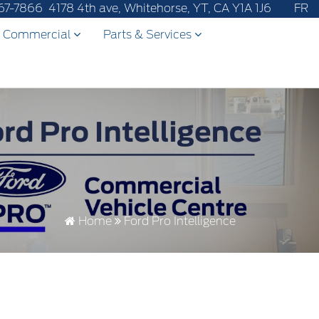
ter-sales service to 867-670-8065.
67-7866
4178 4th ave, Whitehorse, YT, CA Y1A 1J6
FR
Commercial
Parts & Services
Home
Ford Pro Intelligence