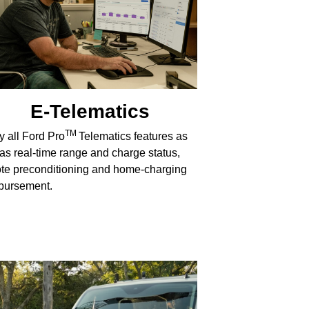
E-Telematics
TM
y all Ford Pro
Telematics features as
 as real-time range and charge status,
te preconditioning and home-charging
bursement.