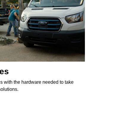
les
s with the hardware needed to take
olutions.