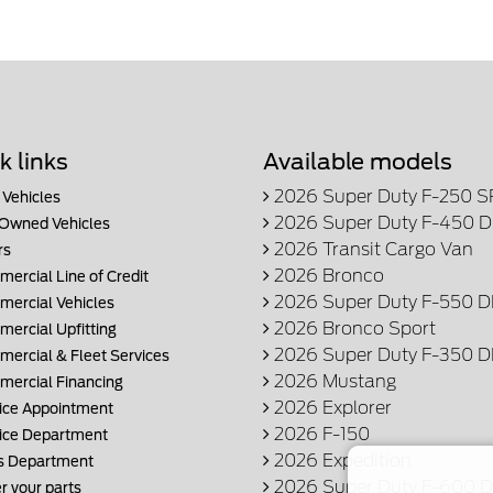
k links
Available models
2026 Super Duty F-250 
Vehicles
2026 Super Duty F-450 
Owned Vehicles
2026 Transit Cargo Van
rs
2026 Bronco
ercial Line of Credit
2026 Super Duty F-550 
ercial Vehicles
2026 Bronco Sport
ercial Upfitting
2026 Super Duty F-350 
ercial & Fleet Services
2026 Mustang
ercial Financing
2026 Explorer
ice Appointment
2026 F-150
ice Department
2026 Expedition
s Department
2026 Super Duty F-600
r your parts