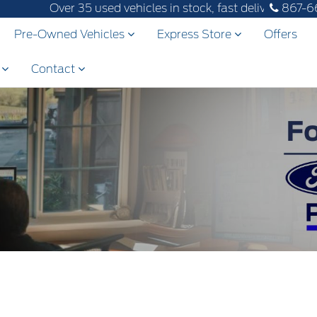
Over 35 used vehicles in stock, fast delivery! Text our af
867-6
Pre-Owned Vehicles
Express Store
Offers
s
Contact