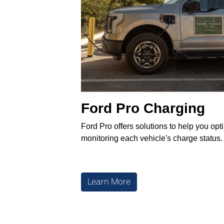
Ford Pro Charging
Ford Pro offers solutions to help you opt
monitoring each vehicle's charge status.
Learn More