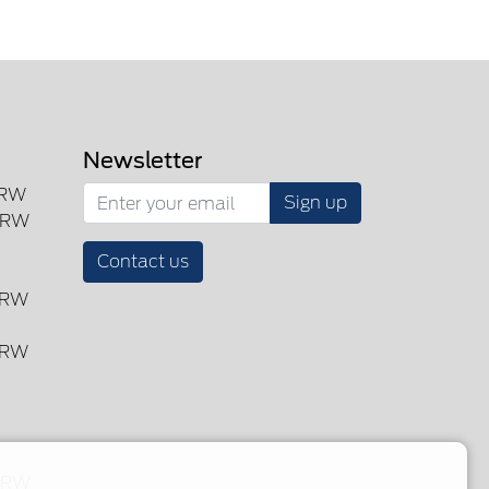
Newsletter
SRW
Sign up
DRW
Contact us
DRW
DRW
 DRW