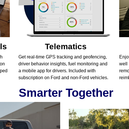
ls
Telematics
gh
Get real-time GPS tracking and geofencing,
Enjo
ion
driver behavior insights, fuel monitoring and
well
pped
a mobile app for drivers. Included with
remo
subscription on Ford and non-Ford vehicles.
reim
Smarter Together