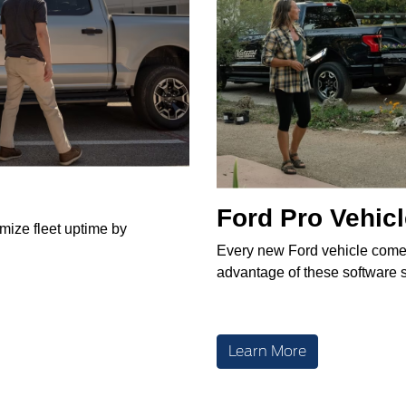
Ford Pro Vehic
imize fleet uptime by
Every new Ford vehicle come
advantage of these software s
Learn More