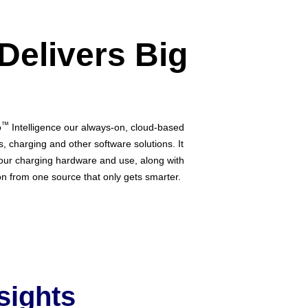
 Delivers Big
™
o
Intelligence our always-on, cloud-based
cs, charging and other software solutions. It
our charging hardware and use, along with
ion from one source that only gets smarter.
sights