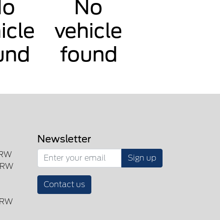
No
No
icle
vehicle
und
found
Newsletter
SRW
Sign up
DRW
Contact us
DRW