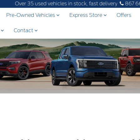
Over 35 used vehicles in stock, fast delivery! Text our a
867 6
Pre-Owned Vehicles
Express Store
Offers
s
Contact