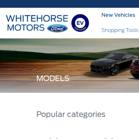
New Vehicles
Shopping Tool
MODELS
Popular categories