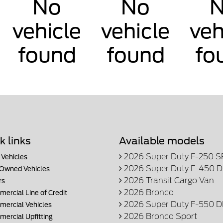
No
No
vehicle
vehicle
veh
found
found
fo
k links
Available models
2026 Super Duty F-250 
Vehicles
2026 Super Duty F-450 
Owned Vehicles
2026 Transit Cargo Van
rs
2026 Bronco
ercial Line of Credit
2026 Super Duty F-550 
ercial Vehicles
2026 Bronco Sport
ercial Upfitting