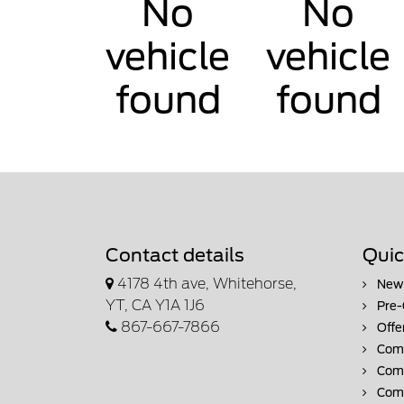
No
No
vehicle
vehicle
found
found
Contact details
Quic
4178 4th ave, Whitehorse,
New 
YT, CA Y1A 1J6
Pre-
867-667-7866
Offe
Comm
Comm
Comm