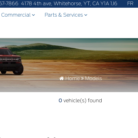
fter-sales service to 867-670-8065.
67-7866
4178 4th ave, Whitehorse, YT, CA Y1A 1J6
FR
Commercial
Parts & Services
Home
Models
0
vehicle(s) found