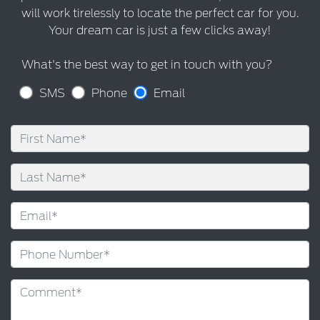
will work tirelessly to locate the perfect car for you.
Your dream car is just a few clicks away!
What's the best way to get in touch with you?
SMS
Phone
Email