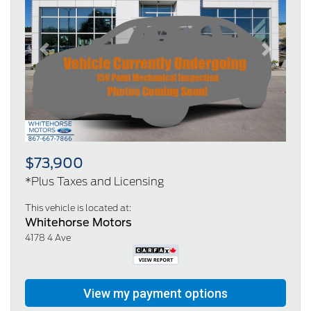
Previous
Next
$73,900
*Plus Taxes and Licensing
This vehicle is located at:
Whitehorse Motors
4178 4 Ave