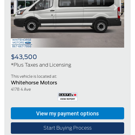
Previous
Next
$43,500
*Plus Taxes and Licensing
This vehicle is located at:
Whitehorse Motors
4178 4 Ave
Start Buying Process