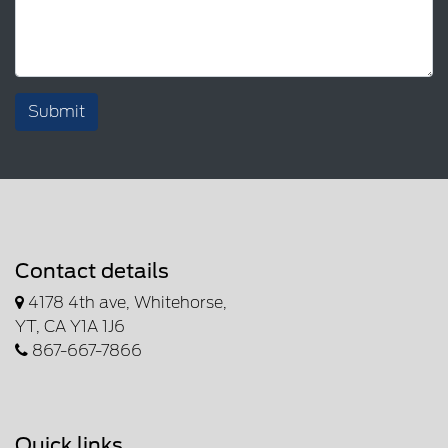
Submit
Contact details
4178 4th ave, Whitehorse,
YT, CA Y1A 1J6
867-667-7866
Quick links