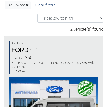
Pre-Owned
2 vehicle(s) found
Available
FORD
2019
Transit 350
XLT-148 WB-HIGH ROOF-SLIDING PASS.SIDE - $177.35 /Wk
#26097A
85250 km