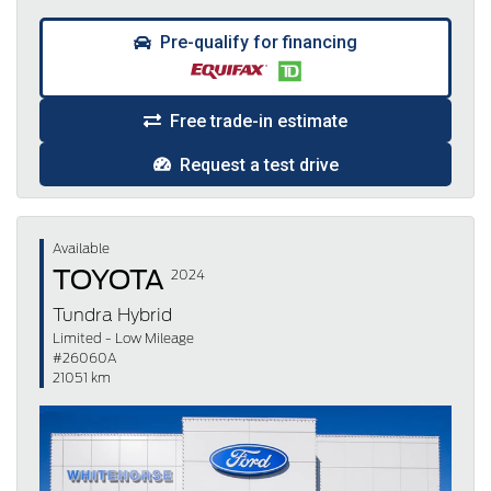
Pre-qualify for financing
Free trade-in estimate
Request a test drive
Available
TOYOTA
2024
Tundra Hybrid
Limited - Low Mileage
#26060A
21051 km