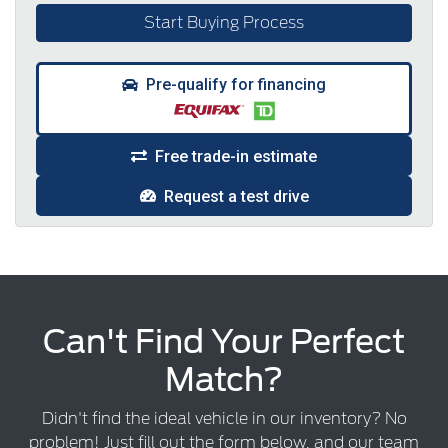
Start Buying Process
Pre-qualify for financing
Free trade-in estimate
Request a test drive
Can't Find Your Perfect
Match?
Didn't find the ideal vehicle in our inventory? No
problem! Just fill out the form below, and our team