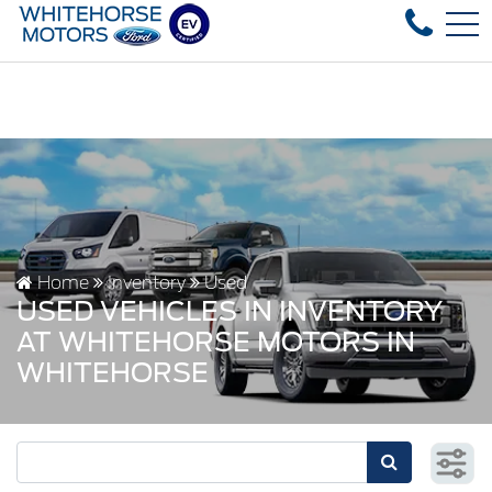
Over 35 used vehicles in stock, fast delivery! Text our afte
FR
4178 4th ave, Whitehorse, YT, CA Y1A 1J6
Home
Inventory
Used
USED VEHICLES IN INVENTORY
AT WHITEHORSE MOTORS IN
WHITEHORSE