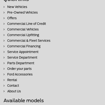
New Vehicles
Pre-Owned Vehicles
Offers
Commercial Line of Credit
Commercial Vehicles
Commercial Upfitting
Commercial & Fleet Services
Commercial Financing
Service Appointment
Service Department
Parts Department
Order your parts
Ford Accessories
Rental
Contact
About Us
Available models