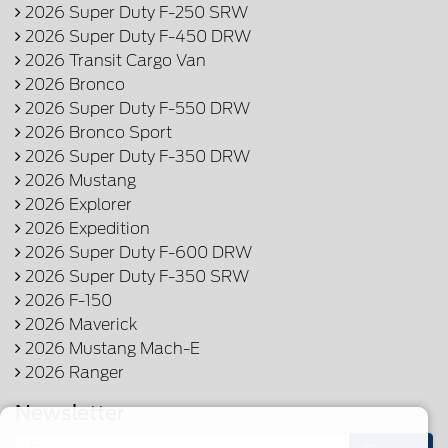
2026 Super Duty F-250 SRW
2026 Super Duty F-450 DRW
2026 Transit Cargo Van
2026 Bronco
2026 Super Duty F-550 DRW
2026 Bronco Sport
2026 Super Duty F-350 DRW
2026 Mustang
2026 Explorer
2026 Expedition
2026 Super Duty F-600 DRW
2026 Super Duty F-350 SRW
2026 F-150
2026 Maverick
2026 Mustang Mach-E
2026 Ranger
Newsletter