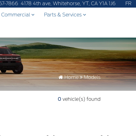
after-sales service to 867-670-8065.
67-7866
4178 4th ave, Whitehorse, YT, CA Y1A 1J6
FR
Commercial
Parts & Services
Home
Models
0
vehicle(s) found