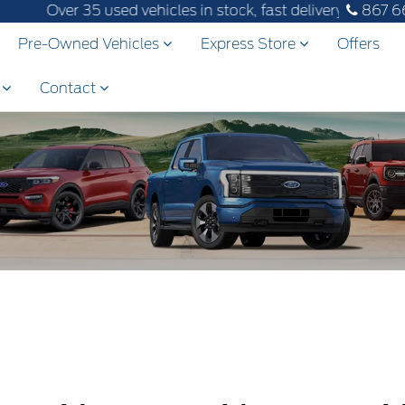
Over 35 used vehicles in stock, fast delivery! Text our 
867 6
Pre-Owned Vehicles
Express Store
Offers
s
Contact