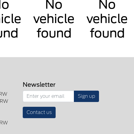
No
No
No
icle
vehicle
vehicle
und
found
found
Newsletter
SRW
Sign up
DRW
Contact us
DRW