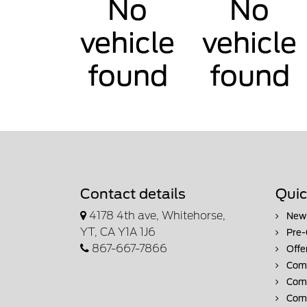
No
No
vehicle
vehicle
found
found
Contact details
Quic
4178 4th ave, Whitehorse,
New 
YT, CA Y1A 1J6
Pre-
867-667-7866
Offe
Comm
Comm
Comm