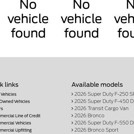
No
No
vehicle
vehicle
veh
found
found
fo
k links
Available models
2026 Super Duty F-250 
Vehicles
2026 Super Duty F-450 
Owned Vehicles
2026 Transit Cargo Van
rs
2026 Bronco
ercial Line of Credit
2026 Super Duty F-550 
ercial Vehicles
2026 Bronco Sport
ercial Upfitting