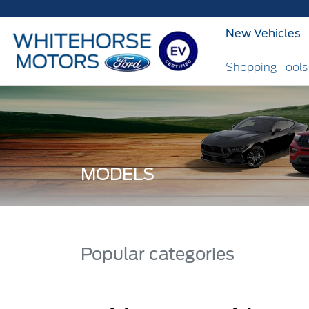
New Vehicles
Shopping Tool
MODELS
Popular categories