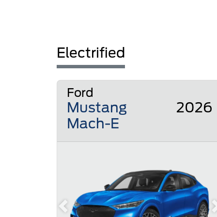
Electrified
Ford
Mustang
2026
Mach-E
Previous