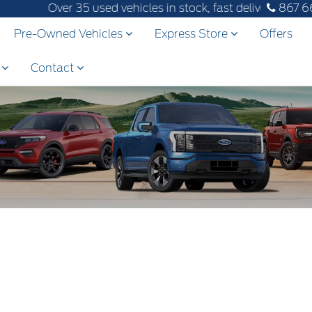
Over 35 used vehicles in stock, fast delivery! Text ou
867 6
Pre-Owned Vehicles
Express Store
Offers
s
Contact