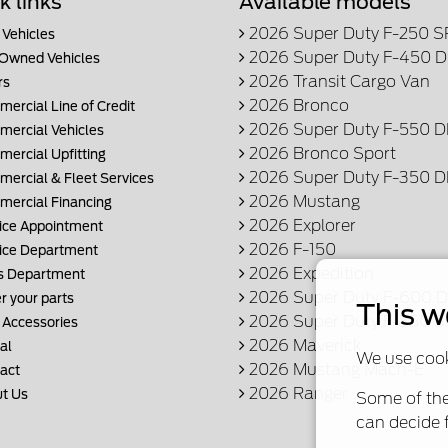
k links
Available models
2026 Super Duty F-250 
Vehicles
2026 Super Duty F-450 
Owned Vehicles
2026 Transit Cargo Van
rs
2026 Bronco
ercial Line of Credit
2026 Super Duty F-550 
ercial Vehicles
2026 Bronco Sport
ercial Upfitting
2026 Super Duty F-350 
ercial & Fleet Services
2026 Mustang
ercial Financing
2026 Explorer
ice Appointment
2026 F-150
ice Department
2026 Expedition
s Department
2026 Super Duty F-600
r your parts
This w
2026 Super Duty F-350 
 Accessories
2026 Maverick
al
We use cook
2026 Mustang Mach-E
act
2026 Ranger
t Us
Some of the
can decide f