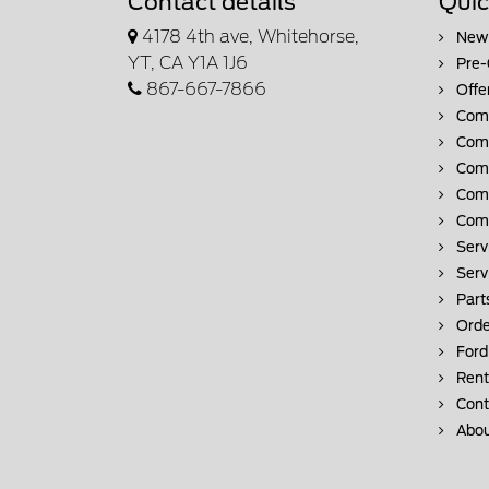
Contact details
Quic
4178 4th ave, Whitehorse,
New 
YT, CA Y1A 1J6
Pre-
867-667-7866
Offe
Comm
Comm
Comm
Comm
Comm
Serv
Serv
Part
Orde
Ford
Rent
Cont
Abou