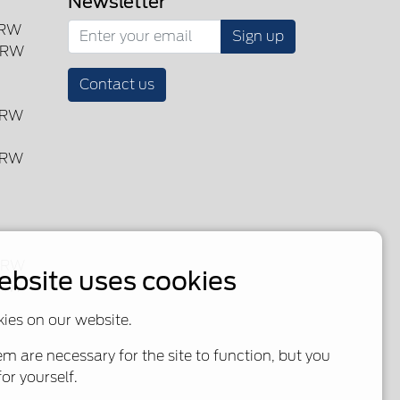
Newsletter
SRW
Sign up
DRW
Contact us
DRW
DRW
 DRW
ebsite uses cookies
SRW
ies on our website.
m are necessary for the site to function, but you
or yourself.