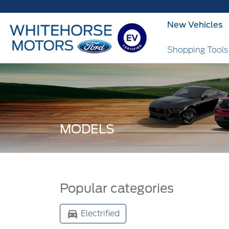
New Vehicles
Shopping Tool
MODELS
Popular categories
Electrified