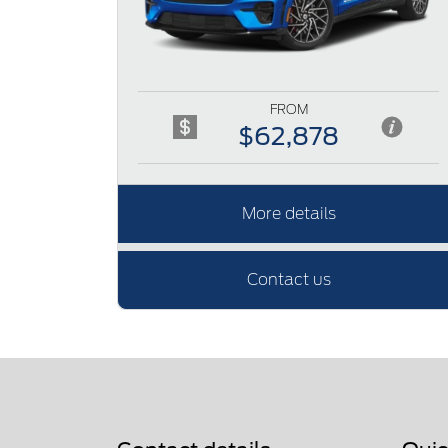
FROM
$62,878
More details
Contact us