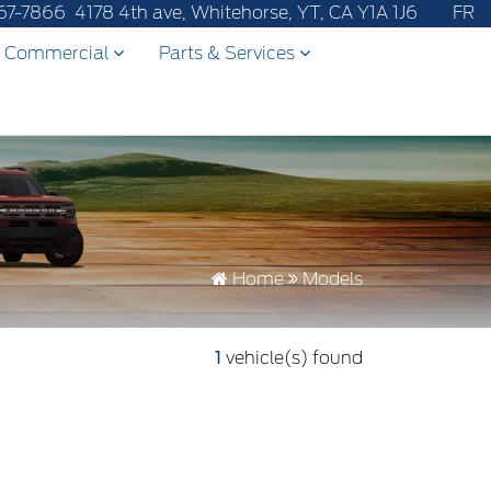
r after-sales service to 867-670-8065.
67-7866
4178 4th ave, Whitehorse, YT, CA Y1A 1J6
FR
Commercial
Parts & Services
Home
Models
1
vehicle(s) found