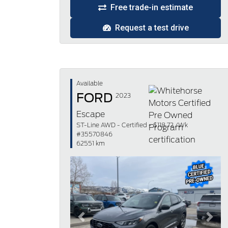
Free trade-in estimate
Request a test drive
Available
FORD
2023
Escape
ST-Line AWD - Certified - $118.72 /Wk
#35570846
62551 km
Previous
Next