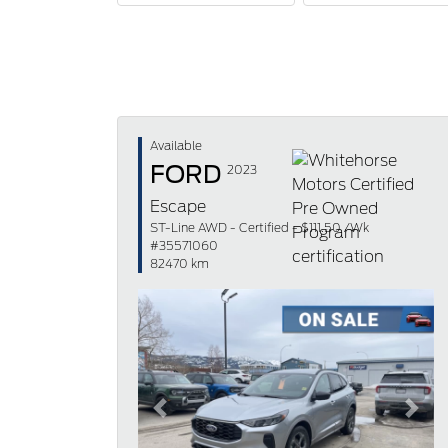
Available
FORD
2023
Escape
ST-Line AWD - Certified - $111.50 /Wk
#35571060
82470 km
Previous
Next