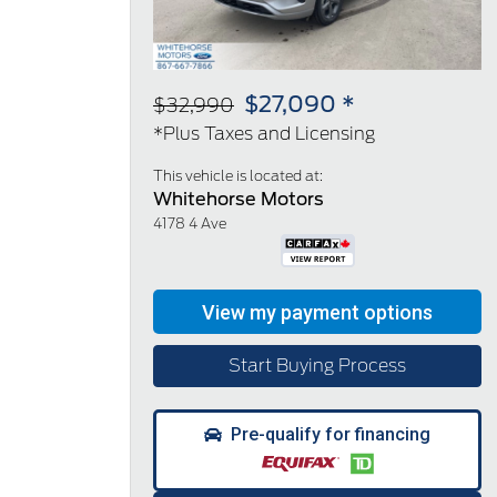
$27,090 *
$32,990
*Plus Taxes and Licensing
This vehicle is located at:
Whitehorse Motors
4178 4 Ave
Start Buying Process
Pre-qualify for financing