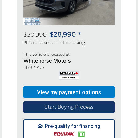
$28,990 *
$30,990
*Plus Taxes and Licensing
This vehicle is located at:
Whitehorse Motors
4178 4 Ave
Start Buying Process
Pre-qualify for financing