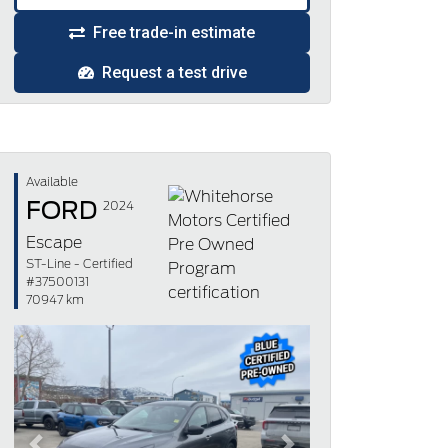
Free trade-in estimate
Request a test drive
Available
FORD
2024
Escape
ST-Line - Certified
#37500131
70947 km