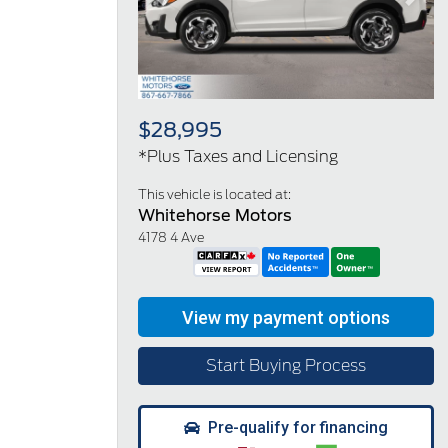
Previous
Next
$28,995
*Plus Taxes and Licensing
This vehicle is located at:
Whitehorse Motors
4178 4 Ave
Start Buying Process
Pre-qualify for financing