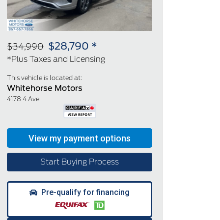
$28,790 *
$34,990
*Plus Taxes and Licensing
This vehicle is located at:
Whitehorse Motors
4178 4 Ave
Start Buying Process
Pre-qualify for financing