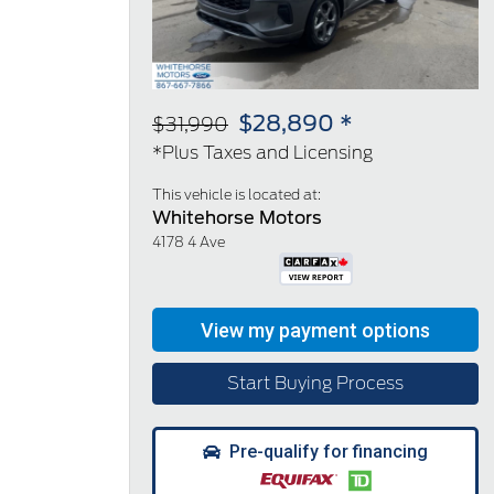
$28,890 *
$31,990
*Plus Taxes and Licensing
This vehicle is located at:
Whitehorse Motors
4178 4 Ave
Start Buying Process
Pre-qualify for financing