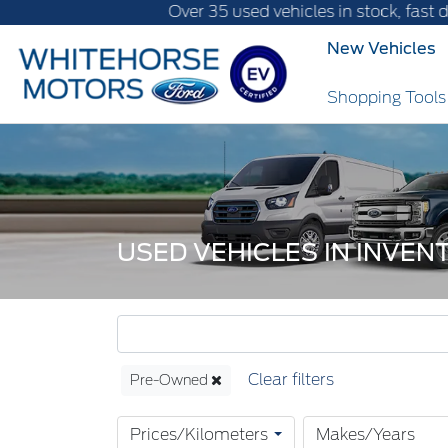
Over 35 used vehicles in stock, fast delivery! T
New Vehicles
Shopping Tool
USED VEHICLES IN INVE
Pre-Owned
Prices/Kilometers
Makes/Years