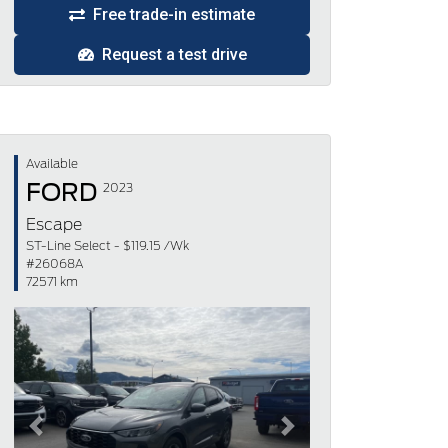
Free trade-in estimate
Request a test drive
Available
FORD
2023
Escape
ST-Line Select - $119.15 /Wk
#26068A
72571 km
Previous
Next