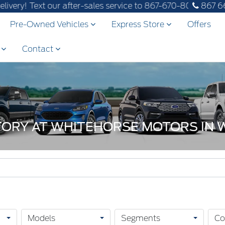
ext our after-sales service to 867-670-8065.
867 6
Pre-Owned Vehicles
Express Store
Offers
s
Contact
NTORY AT WHITEHORSE MOTORS IN
Models
Segments
Co