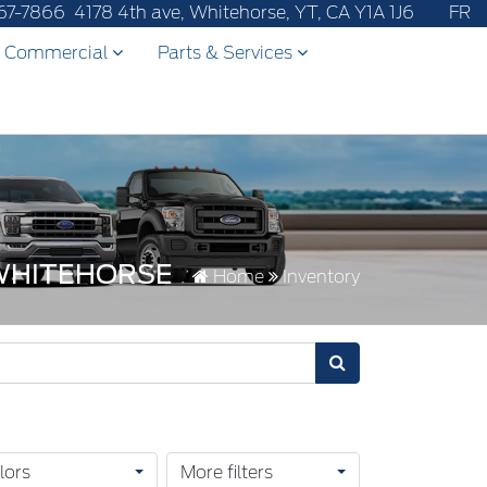
67-7866
4178 4th ave, Whitehorse, YT, CA Y1A 1J6
FR
Commercial
Parts & Services
 WHITEHORSE
Home
Inventory
lors
More filters