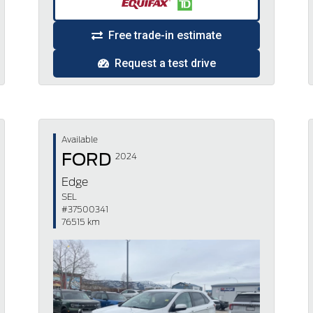
Free trade-in estimate
Request a test drive
Available
FORD
2024
Edge
SEL
#37500341
76515 km