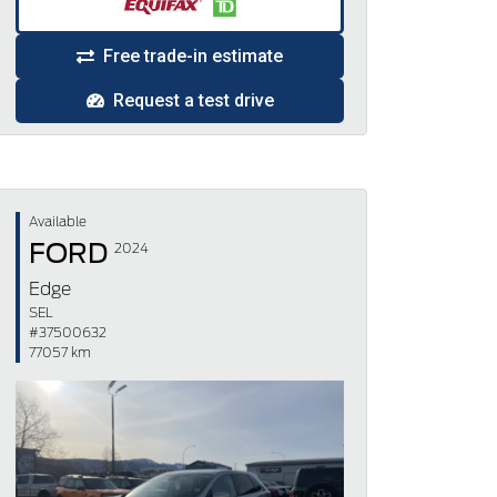
Free trade-in estimate
Request a test drive
Available
FORD
2024
Edge
SEL
#37500632
77057 km