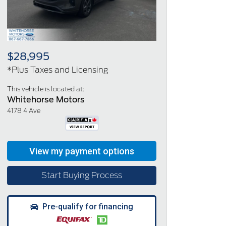
$28,995
*Plus Taxes and Licensing
This vehicle is located at:
Whitehorse Motors
4178 4 Ave
Start Buying Process
Pre-qualify for financing