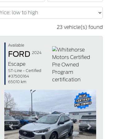
23 vehicle(s) found
Available
FORD
2024
Escape
ST-Line - Certified
#37500164
65010 km
Previous
Next