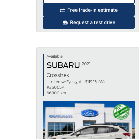
Free trade-in estimate
Request a test drive
Available
SUBARU
2021
Crosstrek
Limited w/Eyesight - $119.15 /Wk
#26065A
66800 km