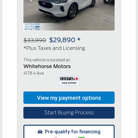
Previous
Next
$29,890 *
$33,990
*Plus Taxes and Licensing
This vehicle is located at:
Whitehorse Motors
4178 4 Ave
Start Buying Process
Pre-qualify for financing