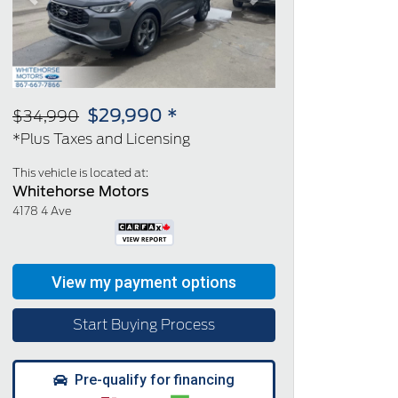
Previous
Next
$29,990 *
$34,990
*Plus Taxes and Licensing
This vehicle is located at:
Whitehorse Motors
4178 4 Ave
Start Buying Process
Pre-qualify for financing