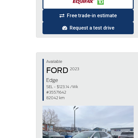
Free trade-in estimate
Request a test drive
Available
FORD
2023
Edge
SEL - $123.14 /Wk
#35571642
82042 km