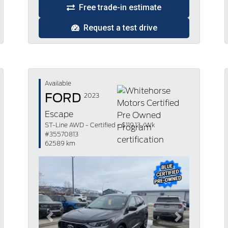
Free trade-in estimate
Request a test drive
Available
FORD
2023
Escape
ST-Line AWD - Certified - $119.13 /Wk
#35570813
62589 km
Previous
Next