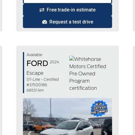
Free trade-in estimate
Request a test drive
Available
FORD
2024
Escape
ST-Line - Certified
#37500186
68551 km