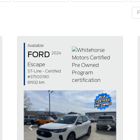
Available
FORD
2024
Escape
ST-Line - Certified
#37500190
81932 km
Previous
Next