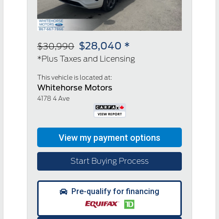
$28,040 *
$30,990
*Plus Taxes and Licensing
This vehicle is located at:
Whitehorse Motors
4178 4 Ave
Start Buying Process
Pre-qualify for financing