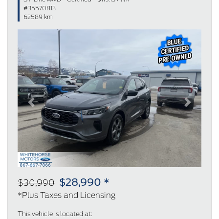
#35570813
62589 km
Previous
Next
$28,990 *
$30,990
*Plus Taxes and Licensing
This vehicle is located at: