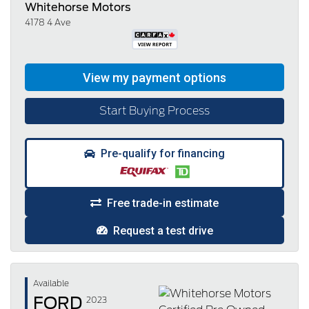
Whitehorse Motors
4178 4 Ave
Start Buying Process
Pre-qualify for financing
Free trade-in estimate
Request a test drive
Available
FORD
2023