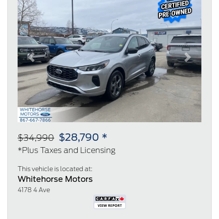
Previous
Next
$28,790 *
$34,990
*Plus Taxes and Licensing
This vehicle is located at:
Whitehorse Motors
4178 4 Ave