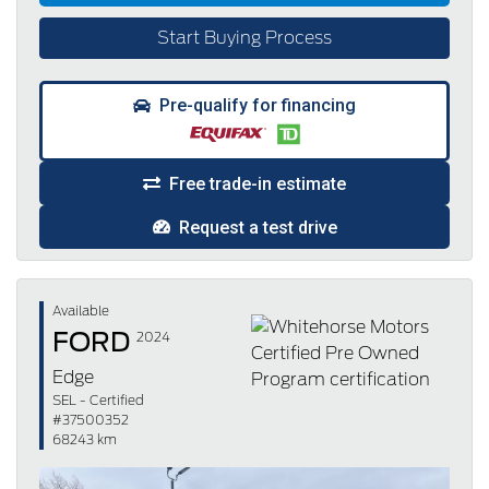
Start Buying Process
Pre-qualify for financing
Free trade-in estimate
Request a test drive
Available
FORD
2024
Edge
SEL - Certified
#37500352
68243 km