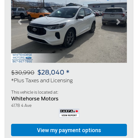
Previous
Next
$28,040 *
$30,990
*Plus Taxes and Licensing
This vehicle is located at:
Whitehorse Motors
4178 4 Ave