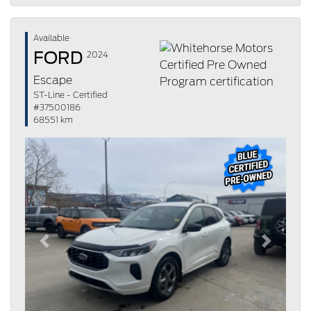
Available
FORD
2024
Escape
ST-Line - Certified
#37500186
68551 km
Previous
Next