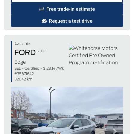
Free trade-in estimate
Request a test drive
Available
FORD
2023
Edge
SEL - Certified - $123.14 /Wk
#35571642
82042 km