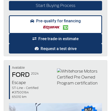
Start Buying Process
Pre-qualify for financing
Free trade-in estimate
Request a test drive
Available
FORD
2024
Escape
ST-Line - Certified
#37500164
65010 km