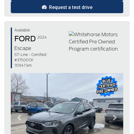
Request a test drive
Available
FORD
2024
Escape
ST-Line - Certified
#37500131
70947 km
Previous
Next