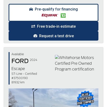
Pre-qualify for financing
Free trade-in estimate
Request a test drive
Available
FORD
2024
Escape
ST-Line - Certified
#37500190
81932 km