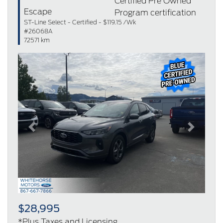
Escape
ST-Line Select - Certified - $119.15 /Wk
#26068A
72571 km
Previous
Next
$28,995
*Plus Taxes and Licensing