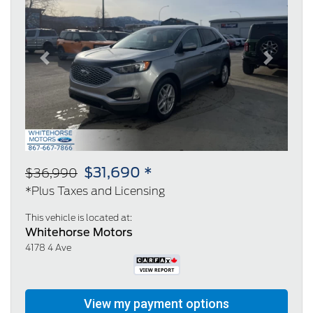
Previous
Next
$31,690 *
$36,990
*Plus Taxes and Licensing
This vehicle is located at:
Whitehorse Motors
4178 4 Ave