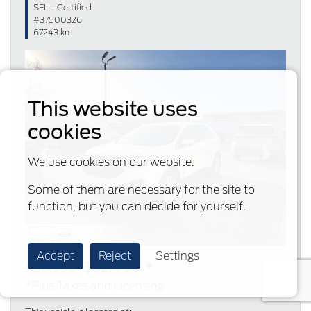
SEL - Certified
#37500326
67243 km
This website uses
cookies
Previous
Next
We use cookies on our website.
Some of them are necessary for the site to
function, but you can decide for yourself.
Accept
Reject
Settings
$32,490 *
$36,990
*Plus Taxes and Licensing