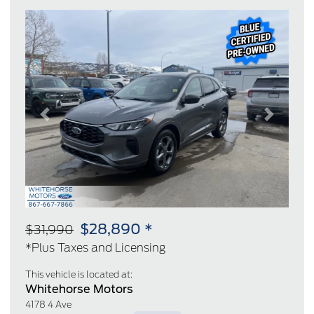
Previous
Next
$28,890 *
$31,990
*Plus Taxes and Licensing
This vehicle is located at:
Whitehorse Motors
4178 4 Ave