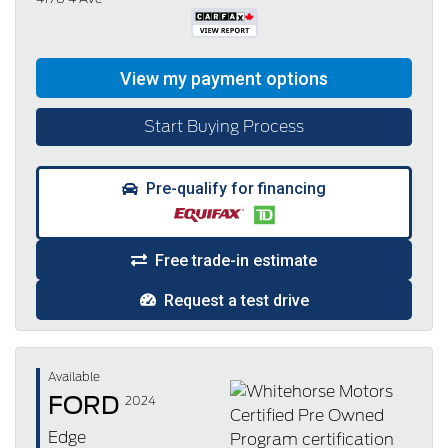
Start Buying Process
Pre-qualify for financing
Free trade-in estimate
Request a test drive
Available
FORD
2024
Edge