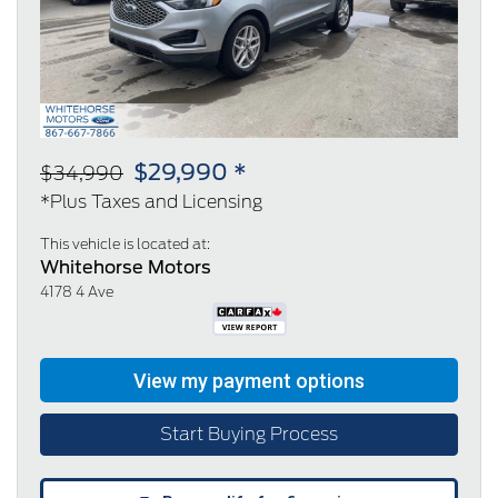
Previous
Next
$29,990 *
$34,990
*Plus Taxes and Licensing
This vehicle is located at:
Whitehorse Motors
4178 4 Ave
Start Buying Process