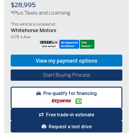
$28,995
*Plus Taxes and Licensing
This vehicle is located at:
Whitehorse Motors
4178 4 Ave
Start Buying Process
Pre-qualify for financing
Free trade-in estimate
Request a test drive