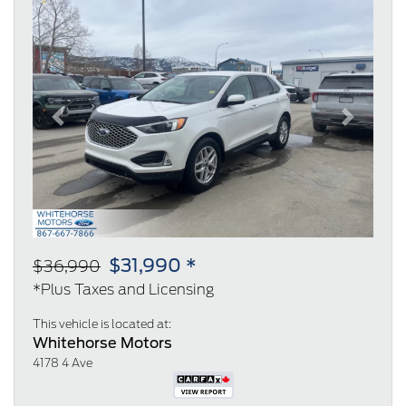
Previous
Next
$31,990 *
$36,990
*Plus Taxes and Licensing
This vehicle is located at:
Whitehorse Motors
4178 4 Ave