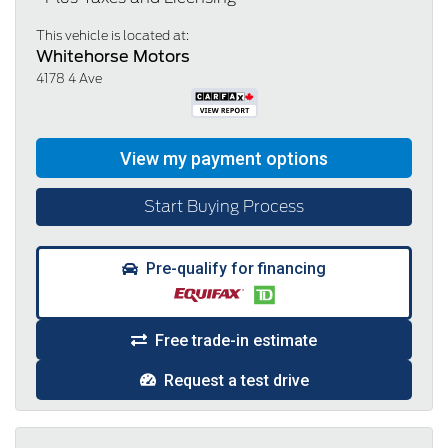
This vehicle is located at:
Whitehorse Motors
4178 4 Ave
Start Buying Process
Pre-qualify for financing
Free trade-in estimate
Request a test drive