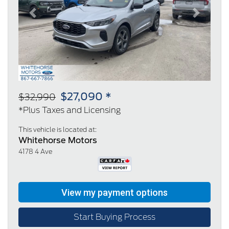
Previous
Next
$27,090 *
$32,990
*Plus Taxes and Licensing
This vehicle is located at:
Whitehorse Motors
4178 4 Ave
Start Buying Process