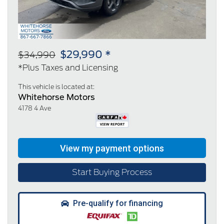
$29,990 *
$34,990
*Plus Taxes and Licensing
This vehicle is located at:
Whitehorse Motors
4178 4 Ave
Start Buying Process
Pre-qualify for financing