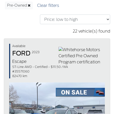
Pre-Owned
22 vehicle(s) found
Available
FORD
2023
Escape
ST-Line AWD - Certified - $111.50 /Wk
#35571060
82470 km