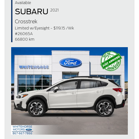
Available
SUBARU
2021
Crosstrek
Limited w/Eyesight - $119.15 /Wk
#26065A
66800 km
Previous
Next