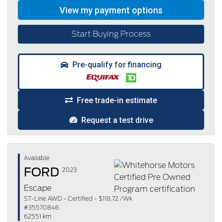
Start Buying Process
Pre-qualify for financing
Free trade-in estimate
Request a test drive
Available
FORD
2023
Escape
ST-Line AWD - Certified - $118.72 /Wk
#35570846
62551 km