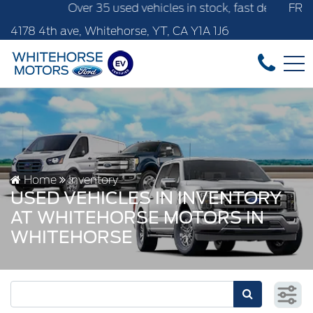
r 35 used vehicles in stock, fast delivery! Text our after-s
FR
4178 4th ave, Whitehorse, YT, CA Y1A 1J6
Home
Inventory
USED VEHICLES IN INVENTORY
AT WHITEHORSE MOTORS IN
WHITEHORSE