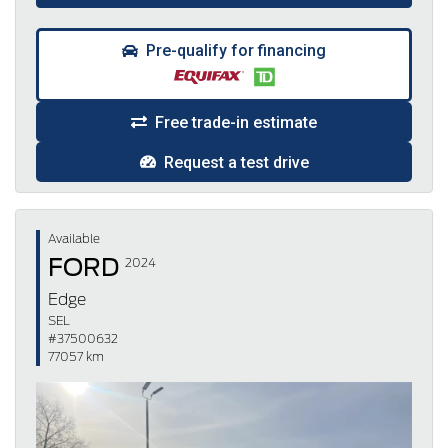
Pre-qualify for financing
Free trade-in estimate
Request a test drive
Available
FORD
2024
Edge
SEL
#37500632
77057 km