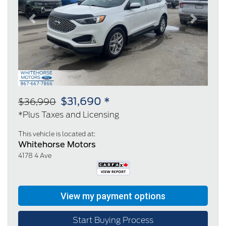
Previous
Next
$31,690 *
$36,990
*Plus Taxes and Licensing
This vehicle is located at:
Whitehorse Motors
4178 4 Ave
Start Buying Process