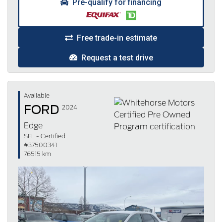
Pre-qualify for financing
Free trade-in estimate
Request a test drive
Available
FORD
2024
Edge
SEL - Certified
#37500341
76515 km