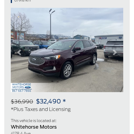
67918 km
Previous
Next
$32,490 *
$36,990
*Plus Taxes and Licensing
This vehicle is located at:
Whitehorse Motors
4178 4 Ave