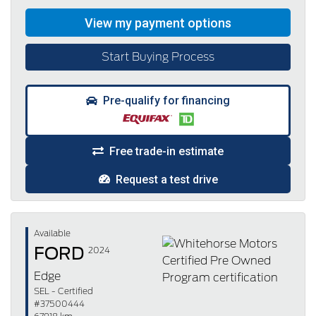
Start Buying Process
Pre-qualify for financing
Free trade-in estimate
Request a test drive
Available
FORD
2024
Edge
SEL - Certified
#37500444