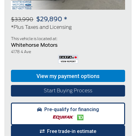
$29,890 *
$33,990
*Plus Taxes and Licensing
This vehicle is located at:
Whitehorse Motors
4178 4 Ave
Start Buying Process
Pre-qualify for financing
Free trade-in estimate