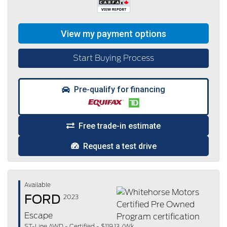
Start Buying Process
Pre-qualify for financing
Free trade-in estimate
Request a test drive
Available
FORD
2023
Escape
ST-Line AWD - Certified - $119.13 /Wk