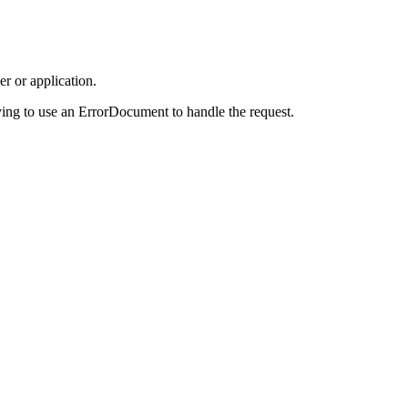
r or application.
ing to use an ErrorDocument to handle the request.