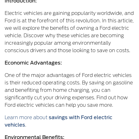
Introduction:
Electric vehicles are gaining popularity worldwide, and
Ford is at the forefront of this revolution. In this article,
we will explore the benefits of owning a Ford electric
vehicle. Discover why these vehicles are becoming
increasingly popular among environmentally
conscious drivers and those looking to save on costs.
Economic Advantages:
One of the major advantages of Ford electric vehicles
is their reduced operating costs. By saving on gasoline
and benefiting from home charging, you can
significantly cut your driving expenses. Find out how
Ford electric vehicles can help you save more.
Learn more about
savings with Ford electric
vehicles
.
Environmental Benefits: