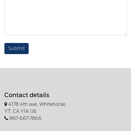
Submit
Contact details
4178 4th ave, Whitehorse,
YT, CA Y1A 1J6
867-667-7866