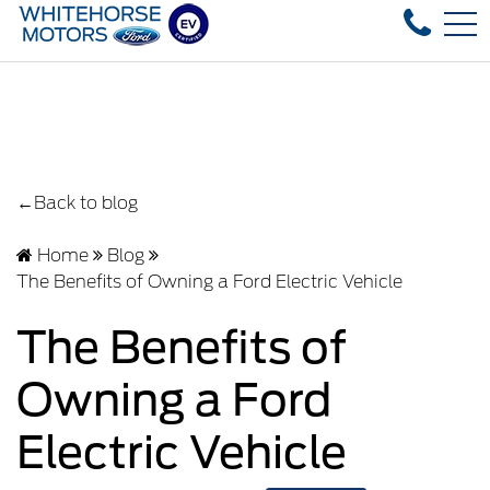
Over 35 used vehicles in stock, fast delivery
FR
4178 4th ave, Whitehorse, YT, CA Y1A 1J6
←Back to blog
Home
Blog
The Benefits of Owning a Ford Electric Vehicle
The Benefits of
Owning a Ford
Electric Vehicle