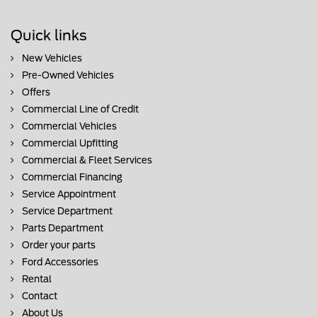
Quick links
New Vehicles
Pre-Owned Vehicles
Offers
Commercial Line of Credit
Commercial Vehicles
Commercial Upfitting
Commercial & Fleet Services
Commercial Financing
Service Appointment
Service Department
Parts Department
Order your parts
Ford Accessories
Rental
Contact
About Us