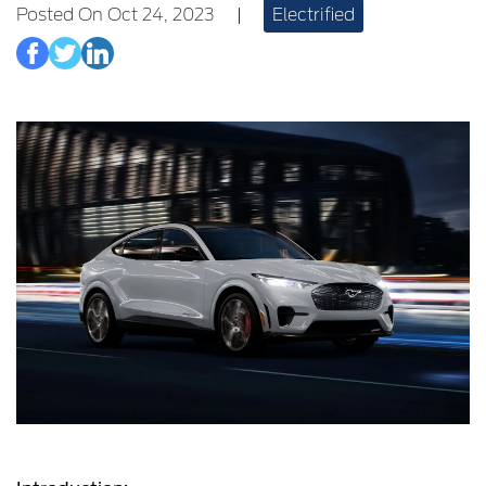
Posted On Oct 24, 2023
|
Electrified