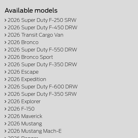
Available models
2026 Super Duty F-250 SRW
2026 Super Duty F-450 DRW
2026 Transit Cargo Van
2026 Bronco
2026 Super Duty F-550 DRW
2026 Bronco Sport
2026 Super Duty F-350 DRW
2026 Escape
2026 Expedition
2026 Super Duty F-600 DRW
2026 Super Duty F-350 SRW
2026 Explorer
2026 F-150
2026 Maverick
2026 Mustang
2026 Mustang Mach-E