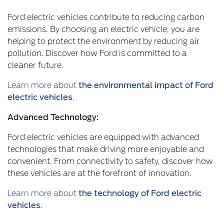
Ford electric vehicles contribute to reducing carbon
emissions. By choosing an electric vehicle, you are
helping to protect the environment by reducing air
pollution. Discover how Ford is committed to a
cleaner future.
Learn more about
the environmental impact of Ford
electric vehicles
.
Advanced Technology:
Ford electric vehicles are equipped with advanced
technologies that make driving more enjoyable and
convenient. From connectivity to safety, discover how
these vehicles are at the forefront of innovation.
Learn more about
the technology of Ford electric
vehicles
.