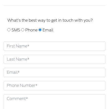
What's the best way to get in touch with you?
SMS
Phone
Email